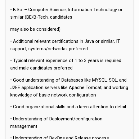
• B.Sc. – Computer Science, Information Technology or
similar (BE/B-Tech. candidates
may also be considered)
• Additional relevant certifications in Java or similar, IT
support, systems/networks, preferred
• Typical relevant experience of 1 to 3 years is required
and male candidates preferred
• Good understanding of Databases like MYSQL, SQL, and
J2EE application servers like Apache Tomcat; and working
knowledge of basic network configuration
• Good organizational skills and a keen attention to detail
• Understanding of Deployment/configuration
management
• Understanding of DevOps and Release process