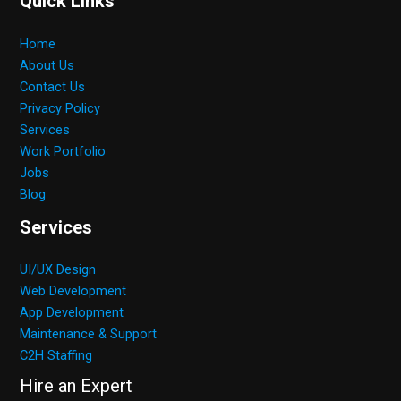
Quick Links
Home
About Us
Contact Us
Privacy Policy
Services
Work Portfolio
Jobs
Blog
Services
UI/UX Design
Web Development
App Development
Maintenance & Support
C2H Staffing
Hire an Expert