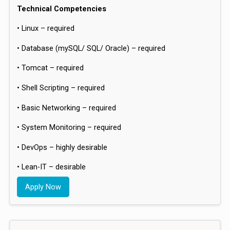
Technical Competencies
• Linux – required
• Database (mySQL/ SQL/ Oracle) – required
• Tomcat – required
• Shell Scripting – required
• Basic Networking – required
• System Monitoring – required
• DevOps – highly desirable
• Lean-IT – desirable
Apply Now