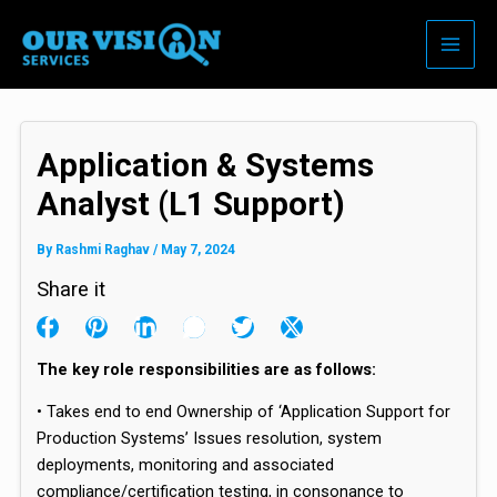
Skip
to
content
Application & Systems
Analyst (L1 Support)
By
Rashmi Raghav
/
May 7, 2024
Share it
The key role responsibilities are as follows:
• Takes end to end Ownership of ‘Application Support for
Production Systems’ Issues resolution, system
deployments, monitoring and associated
compliance/certification testing, in consonance to