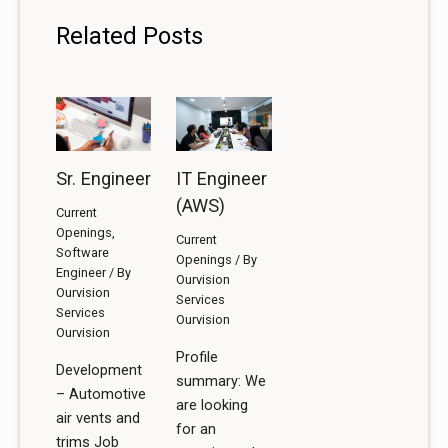
Related Posts
Sr. Engineer
IT Engineer
(AWS)
Current
Openings
,
Current
Software
Openings
/ By
Engineer
/ By
Ourvision
Ourvision
Services
Services
Ourvision
Ourvision
Profile
Development
summary: We
– Automotive
are looking
air vents and
for an
trims Job