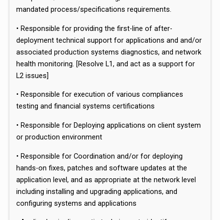
mandated process/specifications requirements.
• Responsible for providing the first-line of after-
deployment technical support for applications and and/or
associated production systems diagnostics, and network
health monitoring. [Resolve L1, and act as a support for
L2 issues]
• Responsible for execution of various compliances
testing and financial systems certifications
• Responsible for Deploying applications on client system
or production environment
• Responsible for Coordination and/or for deploying
hands-on fixes, patches and software updates at the
application level, and as appropriate at the network level
including installing and upgrading applications, and
configuring systems and applications