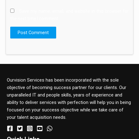
Save my name, email, and website in this browser for
the next time I comment.
Ourvision Services has been incorporated with the sole
objective of becoming success partner for our clients. Our
unparalleled IT and people skills, years of experience and
ability to deliver services with perfection will help you in being
focused on your success objective while we take care of
your talent acquisition needs.