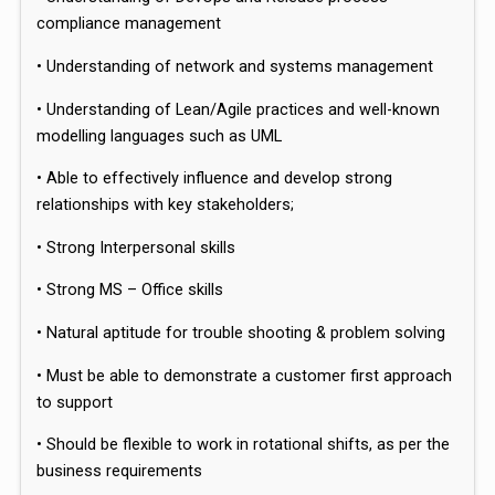
compliance management
• Understanding of network and systems management
• Understanding of Lean/Agile practices and well-known
modelling languages such as UML
• Able to effectively influence and develop strong
relationships with key stakeholders;
• Strong Interpersonal skills
• Strong MS – Office skills
• Natural aptitude for trouble shooting & problem solving
• Must be able to demonstrate a customer first approach
to support
• Should be flexible to work in rotational shifts, as per the
business requirements