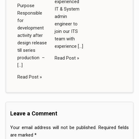
experienced
Purpose
IT & System
Responsible
admin
for
engineer to
development
join our ITS
activity after
team with
design release
experience […]
till series
production –
Read Post »
[…]
Read Post »
Leave a Comment
Your email address will not be published.
Required fields
are marked
*