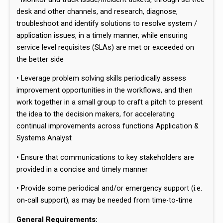
desk and other channels, and research, diagnose,
troubleshoot and identify solutions to resolve system /
application issues, in a timely manner, while ensuring
service level requisites (SLAs) are met or exceeded on
the better side
• Leverage problem solving skills periodically assess
improvement opportunities in the workflows, and then
work together in a small group to craft a pitch to present
the idea to the decision makers, for accelerating
continual improvements across functions Application &
Systems Analyst
• Ensure that communications to key stakeholders are
provided in a concise and timely manner
• Provide some periodical and/or emergency support (i.e.
on-call support), as may be needed from time-to-time
General Requirements: