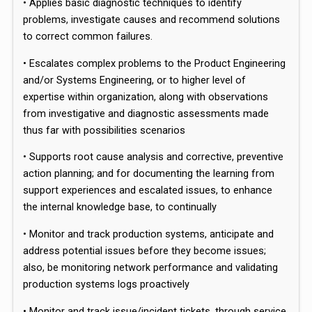
• Applies basic diagnostic techniques to identify
problems, investigate causes and recommend solutions
to correct common failures.
• Escalates complex problems to the Product Engineering
and/or Systems Engineering, or to higher level of
expertise within organization, along with observations
from investigative and diagnostic assessments made
thus far with possibilities scenarios
• Supports root cause analysis and corrective, preventive
action planning; and for documenting the learning from
support experiences and escalated issues, to enhance
the internal knowledge base, to continually
• Monitor and track production systems, anticipate and
address potential issues before they become issues;
also, be monitoring network performance and validating
production systems logs proactively
• Monitor and track issue/incident tickets, through service