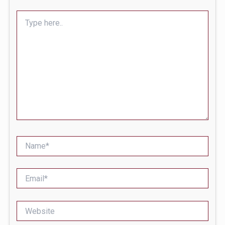
Type
here..
Name*
Email*
Website