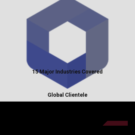
15 Major Industries Covered
Global Clientele