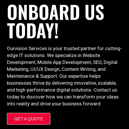
ONBOARD US
TODAY!
Ourvision Services is your trusted partner for cutting-
edge IT solutions. We specialize in Website
Development, Mobile App Development, SEO, Digital
Marketing, UI/UX Design, Content Writing, and
Maintenance & Support. Our expertise helps
businesses thrive by delivering innovative, scalable,
and high-performance digital solutions. Contact us
today to discover how we can transform your ideas
into reality and drive your business forward.
GET A QUOTE