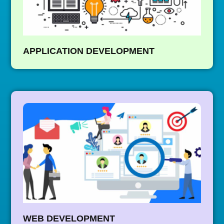
APPLICATION DEVELOPMENT
WEB DEVELOPMENT