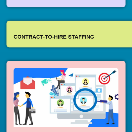
CONTRACT-TO-HIRE STAFFING