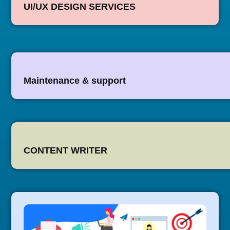
UI/UX DESIGN SERVICES
Maintenance & support
CONTENT WRITER