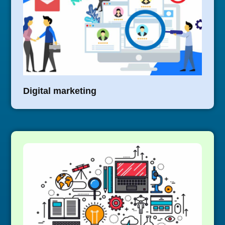
Digital marketing