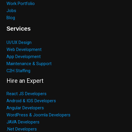
Work Portfolio
Jobs
Blog
Services
UI/UX Design
Web Development
App Development
Maintenance & Support
C2H Staffing
Hire an Expert
React JS Developers
Android & IOS Developers
Angular Developers
WordPress & Joomla Developers
JAVA Developers
.Net Developers