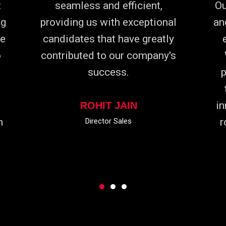
t
seamless and efficient,
Ou
ng
providing us with exceptional
an
he
candidates that have greatly
o
contributed to our company's
success.
p
in
ROHIT JAIN
m
r
Director Sales