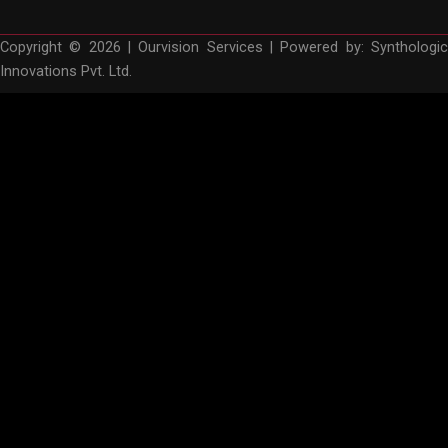
Copyright © 2026 | Ourvision Services | Powered by:
Synthologic
Innovations Pvt. Ltd.