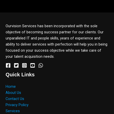
Ourvision Services has been incorporated with the sole
objective of becoming success partner for our clients. Our
unparalleled IT and people skills, years of experience and
ability to deliver services with perfection will help you in being
focused on your success objective while we take care of
your talent acquisition needs.
Quick Links
Home
About Us
Contact Us
Privacy Policy
Services