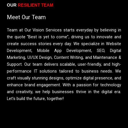
OUR
RESILIENT TEAM​
Meet Our Team
Team at Our Vision Services starts everyday by believing in
the quote “Best is yet to come”, driving us to innovate and
create success stories every day. We specialize in Website
Development, Mobile App Development, SEO, Digital
Marketing, UI/UX Design, Content Writing, and Maintenance &
Support. Our team delivers scalable, user-friendly, and high-
performance IT solutions tailored to business needs. We
craft visually stunning designs, optimize digital presence, and
enhance brand engagement. With a passion for technology
and creativity, we help businesses thrive in the digital era.
Let’s build the future, together!