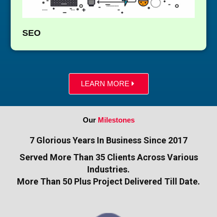
SEO
LEARN MORE
Our
Milestones
7 Glorious Years In Business Since 2017
Served More Than 35 Clients Across Various
Industries.
More Than 50 Plus Project Delivered Till Date.