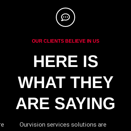
OUR CLIENTS BELIEVE IN US
HERE IS
WHAT THEY
ARE SAYING
re
Ourvision services solutions are