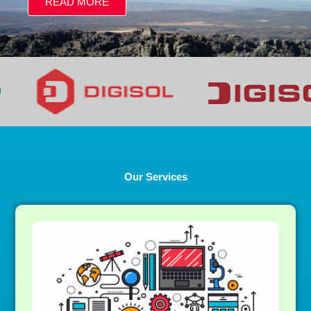
Our Services