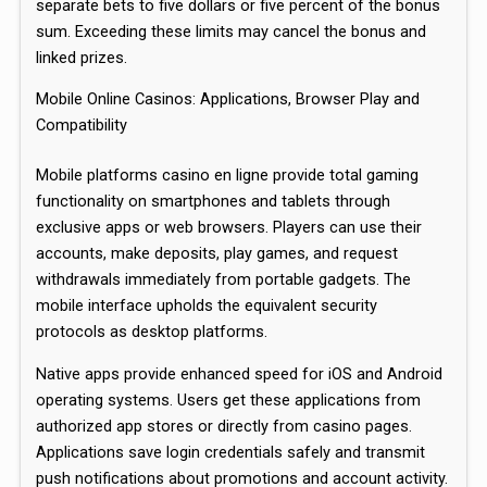
separate bets to five dollars or five percent of the bonus
sum. Exceeding these limits may cancel the bonus and
linked prizes.
Mobile Online Casinos: Applications, Browser Play and
Compatibility
Mobile platforms casino en ligne provide total gaming
functionality on smartphones and tablets through
exclusive apps or web browsers. Players can use their
accounts, make deposits, play games, and request
withdrawals immediately from portable gadgets. The
mobile interface upholds the equivalent security
protocols as desktop platforms.
Native apps provide enhanced speed for iOS and Android
operating systems. Users get these applications from
authorized app stores or directly from casino pages.
Applications save login credentials safely and transmit
push notifications about promotions and account activity.