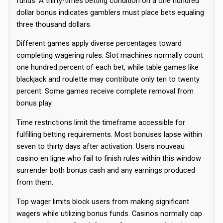
funds. A thirty-times betting condition on a one hundred
dollar bonus indicates gamblers must place bets equaling
three thousand dollars.
Different games apply diverse percentages toward
completing wagering rules. Slot machines normally count
one hundred percent of each bet, while table games like
blackjack and roulette may contribute only ten to twenty
percent. Some games receive complete removal from
bonus play.
Time restrictions limit the timeframe accessible for
fulfilling betting requirements. Most bonuses lapse within
seven to thirty days after activation. Users nouveau
casino en ligne who fail to finish rules within this window
surrender both bonus cash and any earnings produced
from them.
Top wager limits block users from making significant
wagers while utilizing bonus funds. Casinos normally cap