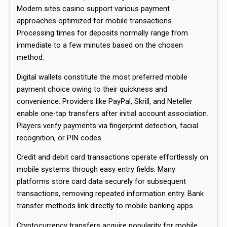
Modern sites casino support various payment
approaches optimized for mobile transactions.
Processing times for deposits normally range from
immediate to a few minutes based on the chosen
method.
Digital wallets constitute the most preferred mobile
payment choice owing to their quickness and
convenience. Providers like PayPal, Skrill, and Neteller
enable one-tap transfers after initial account association.
Players verify payments via fingerprint detection, facial
recognition, or PIN codes.
Credit and debit card transactions operate effortlessly on
mobile systems through easy entry fields. Many
platforms store card data securely for subsequent
transactions, removing repeated information entry. Bank
transfer methods link directly to mobile banking apps.
Cryptocurrency transfers acquire popularity for mobile