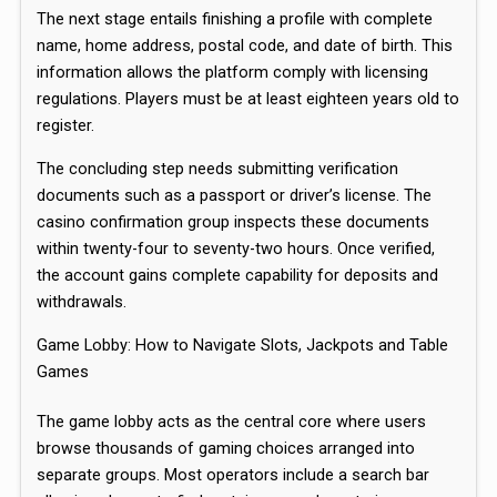
The next stage entails finishing a profile with complete
name, home address, postal code, and date of birth. This
information allows the platform comply with licensing
regulations. Players must be at least eighteen years old to
register.
The concluding step needs submitting verification
documents such as a passport or driver’s license. The
casino confirmation group inspects these documents
within twenty-four to seventy-two hours. Once verified,
the account gains complete capability for deposits and
withdrawals.
Game Lobby: How to Navigate Slots, Jackpots and Table
Games
The game lobby acts as the central core where users
browse thousands of gaming choices arranged into
separate groups. Most operators include a search bar