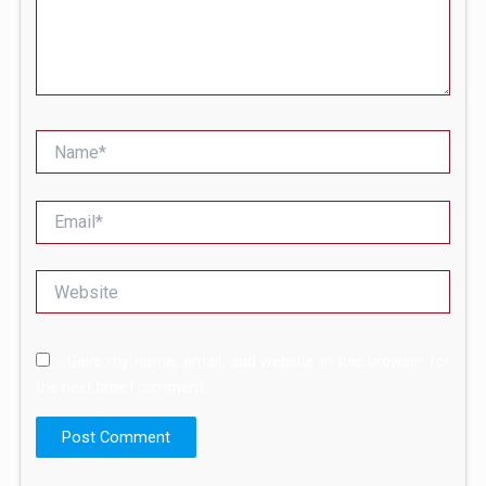
Name*
Email*
Website
Save my name, email, and website in this browser for
the next time I comment.