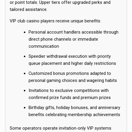
or point totals. Upper tiers offer upgraded perks and
tailored assistance.
VIP club casino players receive unique benefits:
Personal account handlers accessible through
direct phone channels or immediate
communication
Speedier withdrawal execution with priority
queue placement and higher daily restrictions
Customized bonus promotions adapted to
personal gaming choices and wagering habits
Invitations to exclusive competitions with
confirmed prize funds and premium prizes
Birthday gifts, holiday bonuses, and anniversary
benefits celebrating membership achievements
Some operators operate invitation-only VIP systems