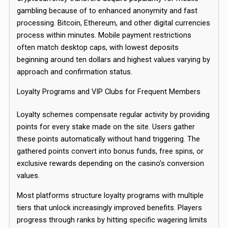
gambling because of to enhanced anonymity and fast
processing. Bitcoin, Ethereum, and other digital currencies
process within minutes. Mobile payment restrictions
often match desktop caps, with lowest deposits
beginning around ten dollars and highest values varying by
approach and confirmation status.
Loyalty Programs and VIP Clubs for Frequent Members
Loyalty schemes compensate regular activity by providing
points for every stake made on the site. Users gather
these points automatically without hand triggering. The
gathered points convert into bonus funds, free spins, or
exclusive rewards depending on the casino’s conversion
values.
Most platforms structure loyalty programs with multiple
tiers that unlock increasingly improved benefits. Players
progress through ranks by hitting specific wagering limits