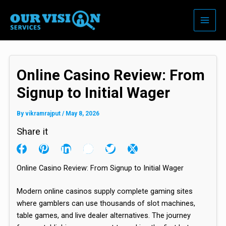
Skip
to
content
Online Casino Review: From
Signup to Initial Wager
By
vikramrajput
/
May 8, 2026
Share it
Online Casino Review: From Signup to Initial Wager
Modern online casinos supply complete gaming sites
where gamblers can use thousands of slot machines,
table games, and live dealer alternatives. The journey