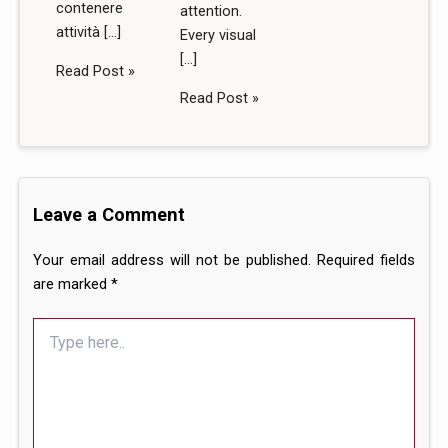
contenere
attention.
attività […]
Every visual
[…]
Read Post »
Read Post »
Leave a Comment
Your email address will not be published.
Required fields
are marked
*
Type
here..