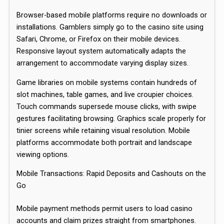
Browser-based mobile platforms require no downloads or
installations. Gamblers simply go to the casino site using
Safari, Chrome, or Firefox on their mobile devices.
Responsive layout system automatically adapts the
arrangement to accommodate varying display sizes.
Game libraries on mobile systems contain hundreds of
slot machines, table games, and live croupier choices.
Touch commands supersede mouse clicks, with swipe
gestures facilitating browsing. Graphics scale properly for
tinier screens while retaining visual resolution. Mobile
platforms accommodate both portrait and landscape
viewing options.
Mobile Transactions: Rapid Deposits and Cashouts on the
Go
Mobile payment methods permit users to load casino
accounts and claim prizes straight from smartphones.