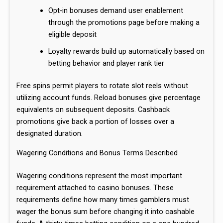
Opt-in bonuses demand user enablement
through the promotions page before making a
eligible deposit
Loyalty rewards build up automatically based on
betting behavior and player rank tier
Free spins permit players to rotate slot reels without
utilizing account funds. Reload bonuses give percentage
equivalents on subsequent deposits. Cashback
promotions give back a portion of losses over a
designated duration.
Wagering Conditions and Bonus Terms Described
Wagering conditions represent the most important
requirement attached to casino bonuses. These
requirements define how many times gamblers must
wager the bonus sum before changing it into cashable