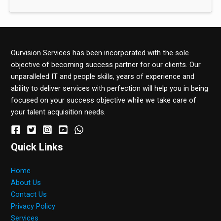
Ourvision Services has been incorporated with the sole
objective of becoming success partner for our clients. Our
unparalleled IT and people skills, years of experience and
ability to deliver services with perfection will help you in being
focused on your success objective while we take care of
your talent acquisition needs.
Quick Links
Home
About Us
Contact Us
Privacy Policy
Services