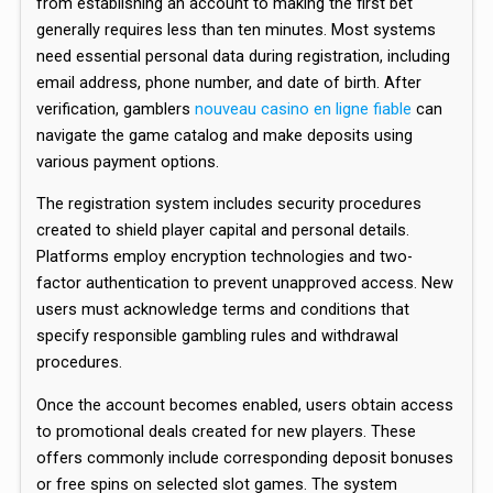
from establishing an account to making the first bet
generally requires less than ten minutes. Most systems
need essential personal data during registration, including
email address, phone number, and date of birth. After
verification, gamblers
nouveau casino en ligne fiable
can
navigate the game catalog and make deposits using
various payment options.
The registration system includes security procedures
created to shield player capital and personal details.
Platforms employ encryption technologies and two-
factor authentication to prevent unapproved access. New
users must acknowledge terms and conditions that
specify responsible gambling rules and withdrawal
procedures.
Once the account becomes enabled, users obtain access
to promotional deals created for new players. These
offers commonly include corresponding deposit bonuses
or free spins on selected slot games. The system