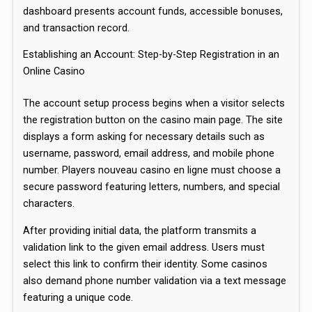
dashboard presents account funds, accessible bonuses,
and transaction record.
Establishing an Account: Step-by-Step Registration in an
Online Casino
The account setup process begins when a visitor selects
the registration button on the casino main page. The site
displays a form asking for necessary details such as
username, password, email address, and mobile phone
number. Players nouveau casino en ligne must choose a
secure password featuring letters, numbers, and special
characters.
After providing initial data, the platform transmits a
validation link to the given email address. Users must
select this link to confirm their identity. Some casinos
also demand phone number validation via a text message
featuring a unique code.