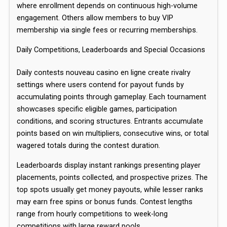
where enrollment depends on continuous high-volume
engagement. Others allow members to buy VIP
membership via single fees or recurring memberships.
Daily Competitions, Leaderboards and Special Occasions
Daily contests nouveau casino en ligne create rivalry
settings where users contend for payout funds by
accumulating points through gameplay. Each tournament
showcases specific eligible games, participation
conditions, and scoring structures. Entrants accumulate
points based on win multipliers, consecutive wins, or total
wagered totals during the contest duration.
Leaderboards display instant rankings presenting player
placements, points collected, and prospective prizes. The
top spots usually get money payouts, while lesser ranks
may earn free spins or bonus funds. Contest lengths
range from hourly competitions to week-long
competitions with large reward pools.