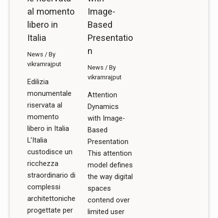
al momento
Image-
libero in
Based
Italia
Presentatio
n
News
/ By
vikramrajput
News
/ By
vikramrajput
Edilizia
monumentale
Attention
riservata al
Dynamics
momento
with Image-
libero in Italia
Based
L’Italia
Presentation
custodisce un
This attention
ricchezza
model defines
straordinario di
the way digital
complessi
spaces
architettoniche
contend over
progettate per
limited user