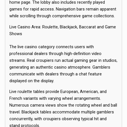
home page. The lobby also includes recently played
games for rapid access. Navigation bars remain apparent
while scrolling through comprehensive game collections.
Live Casino Area: Roulette, Blackjack, Baccarat and Game
Shows
The live casino category connects users with
professional dealers through high-definition video
streams. Real croupiers run actual gaming gear in studios,
generating an authentic casino atmosphere. Gamblers
communicate with dealers through a chat feature
displayed on the display.
Live roulette tables provide European, American, and
French variants with varying wheel arrangements.
Numerous camera views show the rotating wheel and ball
travel. Blackjack tables accommodate multiple gamblers
concurrently, with croupiers observing typical hit and
stand protocols.