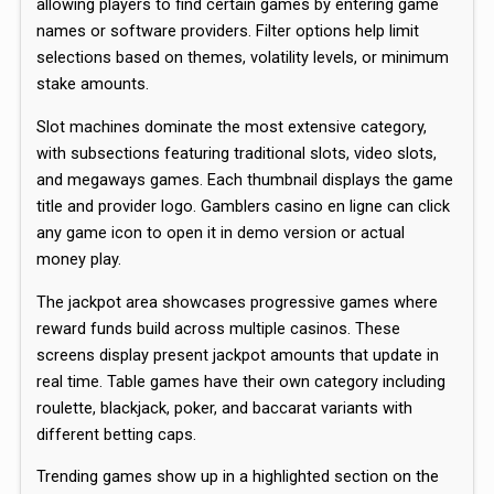
allowing players to find certain games by entering game
names or software providers. Filter options help limit
selections based on themes, volatility levels, or minimum
stake amounts.
Slot machines dominate the most extensive category,
with subsections featuring traditional slots, video slots,
and megaways games. Each thumbnail displays the game
title and provider logo. Gamblers casino en ligne can click
any game icon to open it in demo version or actual
money play.
The jackpot area showcases progressive games where
reward funds build across multiple casinos. These
screens display present jackpot amounts that update in
real time. Table games have their own category including
roulette, blackjack, poker, and baccarat variants with
different betting caps.
Trending games show up in a highlighted section on the