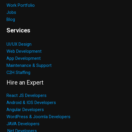
Work Portfolio
Jobs
Blog
Services
UI/UX Design
Web Development
App Development
Maintenance & Support
C2H Staffing
Hire an Expert
React JS Developers
Android & IOS Developers
Angular Developers
WordPress & Joomla Developers
JAVA Developers
.Net Developers