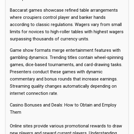
Baccarat games showcase refined table arrangements
where croupiers control player and banker hands
according to classic regulations. Wagers vary from small
limits for novices to high-roller tables with highest wagers
surpassing thousands of currency units.
Game show formats merge entertainment features with
gambling dynamics. Trending titles contain wheel-spinning
games, dice-based tournaments, and card-drawing tasks.
Presenters conduct these games with dynamic
commentary and bonus rounds that increase earnings.
Streaming quality changes automatically depending on
internet connection rate.
Casino Bonuses and Deals: How to Obtain and Employ
Them
Online sites provide various promotional rewards to draw
new players and reward current players. Understanding