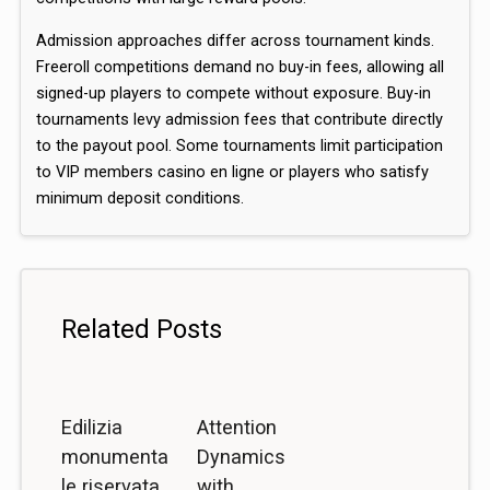
Admission approaches differ across tournament kinds.
Freeroll competitions demand no buy-in fees, allowing all
signed-up players to compete without exposure. Buy-in
tournaments levy admission fees that contribute directly
to the payout pool. Some tournaments limit participation
to VIP members casino en ligne or players who satisfy
minimum deposit conditions.
Related Posts
Edilizia
Attention
monumenta
Dynamics
le riservata
with