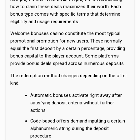
how to claim these deals maximizes their worth. Each
bonus type comes with specific terms that determine
eligibility and usage requirements.
Welcome bonuses casino constitute the most typical
promotional promotion for new users. These normally
equal the first deposit by a certain percentage, providing
bonus capital to the player account. Some platforms
provide bonus deals spread across numerous deposits.
The redemption method changes depending on the offer
kind:
Automatic bonuses activate right away after
satisfying deposit criteria without further
actions
Code-based offers demand inputting a certain
alphanumeric string during the deposit
procedure