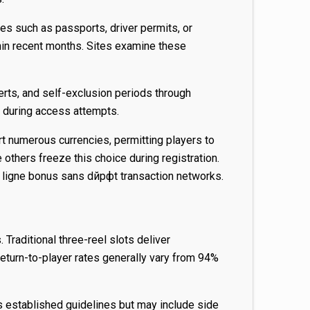
es such as passports, driver permits, or
thin recent months. Sites examine these
erts, and self-exclusion periods through
s during access attempts.
t numerous currencies, permitting players to
others freeze this choice during registration.
ligne bonus sans dйpфt transaction networks.
raditional three-reel slots deliver
eturn-to-player rates generally vary from 94%
ws established guidelines but may include side