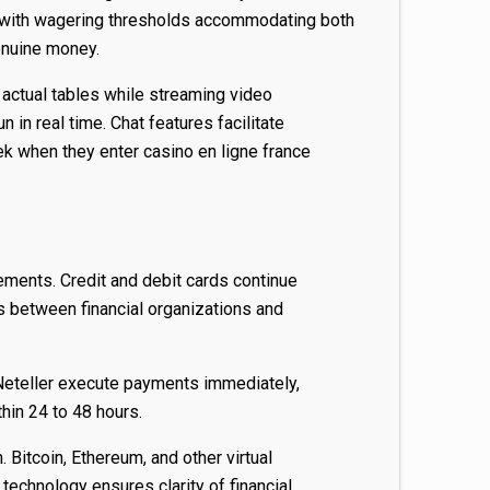
, with wagering thresholds accommodating both
enuine money.
 actual tables while streaming video
in real time. Chat features facilitate
ek when they enter casino en ligne france
ements. Credit and debit cards continue
s between financial organizations and
d Neteller execute payments immediately,
thin 24 to 48 hours.
Bitcoin, Ethereum, and other virtual
echnology ensures clarity of financial