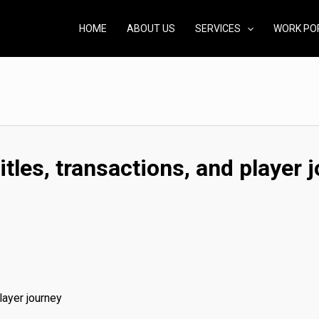
HOME
ABOUT US
SERVICES
WORK PO
itles, transactions, and player 
player journey