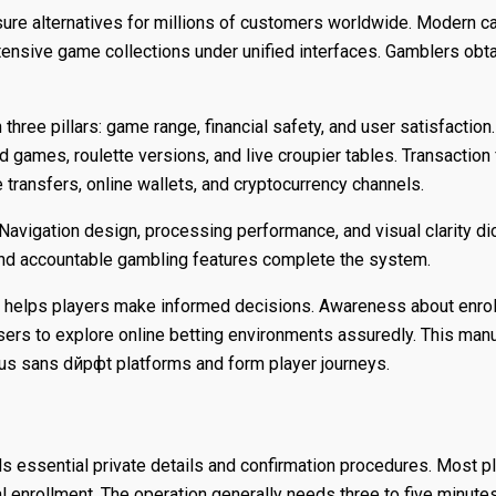
sure alternatives for millions of customers worldwide. Modern c
nsive game collections under unified interfaces. Gamblers obta
three pillars: game range, financial safety, and user satisfaction
d games, roulette versions, and live croupier tables. Transaction
e transfers, online wallets, and cryptocurrency channels.
avigation design, processing performance, and visual clarity di
s, and accountable gambling features complete the system.
e helps players make informed decisions. Awareness about enr
sers to explore online betting environments assuredly. This man
nus sans dйpфt platforms and form player journeys.
s essential private details and confirmation procedures. Most 
al enrollment. The operation generally needs three to five minutes