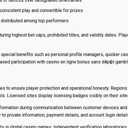
 of deficits over designated timeframes
consistent play and convertible for prizes
 distributed among top performers
uring highest bet caps, prohibited titles, and validity dates. Pl
 special benefits such as personal profile managers, quicker cas
ased participation with casino en ligne bonus sans dйpфt gambl
ies to ensure player protection and operational honesty. Regions 
cols. Licensed sites display licensing badges visibly on their site
nformation during communication between customer devices and 
to private information, payment details, and account login detail
in digital casino games. Independent verification laboratorie