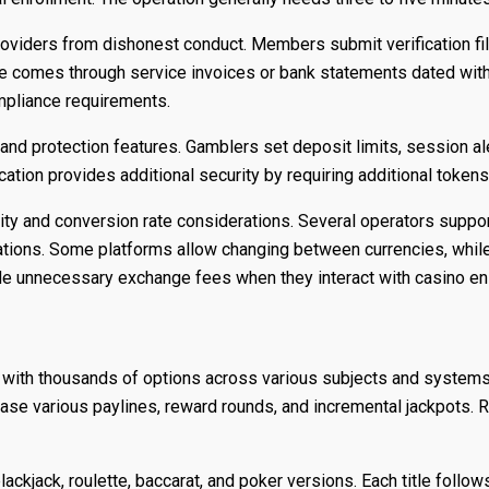
roviders from dishonest conduct. Members submit verification fil
ence comes through service invoices or bank statements dated wi
ompliance requirements.
nd protection features. Gamblers set deposit limits, session al
cation provides additional security by requiring additional token
ity and conversion rate considerations. Several operators suppor
nations. Some platforms allow changing between currencies, while 
 unnecessary exchange fees when they interact with casino en 
with thousands of options across various subjects and systems. T
ase various paylines, reward rounds, and incremental jackpots. R
ackjack, roulette, baccarat, and poker versions. Each title follo