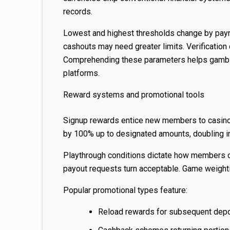
records.
Lowest and highest thresholds change by paym
cashouts may need greater limits. Verification 
Comprehending these parameters helps gambler
platforms.
Reward systems and promotional tools
Signup rewards entice new members to casino on
by 100% up to designated amounts, doubling in
Playthrough conditions dictate how members c
payout requests turn acceptable. Game weighti
Popular promotional types feature:
Reload rewards for subsequent depos