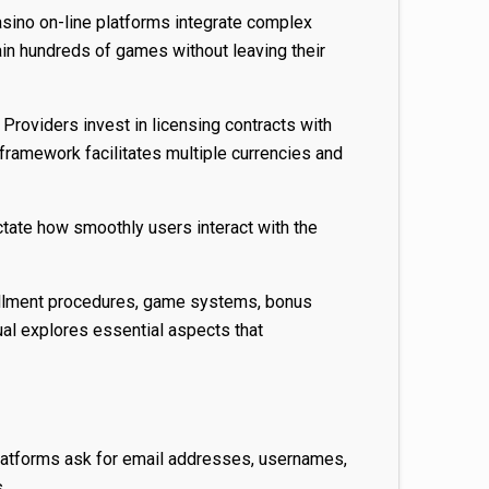
asino on-line platforms integrate complex
in hundreds of games without leaving their
. Providers invest in licensing contracts with
 framework facilitates multiple currencies and
ctate how smoothly users interact with the
ollment procedures, game systems, bonus
ual explores essential aspects that
platforms ask for email addresses, usernames,
.