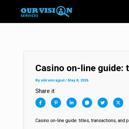
Skip
to
content
Casino on-line guide: t
By
vikramrajput
/
May 8, 2026
Share it
Casino on-line guide: titles, transactions, and 