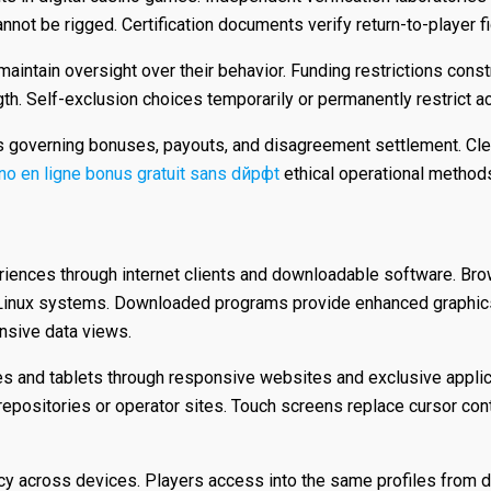
cannot be rigged. Certification documents verify return-to-player
intain oversight over their behavior. Funding restrictions constr
th. Self-exclusion choices temporarily or permanently restrict ac
es governing bonuses, payouts, and disagreement settlement. Cl
no en ligne bonus gratuit sans dйpфt
ethical operational methods
eriences through internet clients and downloadable software. Br
d Linux systems. Downloaded programs provide enhanced graphic
nsive data views.
s and tablets through responsive websites and exclusive applic
positories or operator sites. Touch screens replace cursor con
y across devices. Players access into the same profiles from di