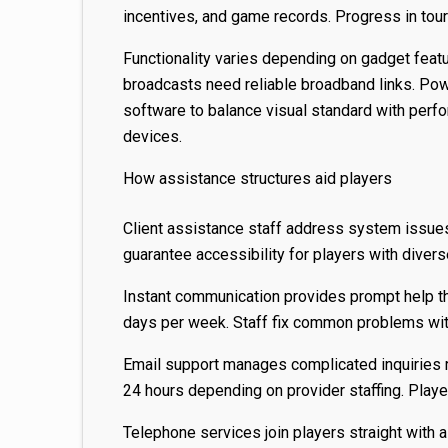
incentives, and game records. Progress in to
Functionality varies depending on gadget fea
broadcasts need reliable broadband links. Pow
software to balance visual standard with perf
devices.
How assistance structures aid players
Client assistance staff address system issues,
guarantee accessibility for players with diver
Instant communication provides prompt help th
days per week. Staff fix common problems wit
Email support manages complicated inquiries 
24 hours depending on provider staffing. Player
Telephone services join players straight with 