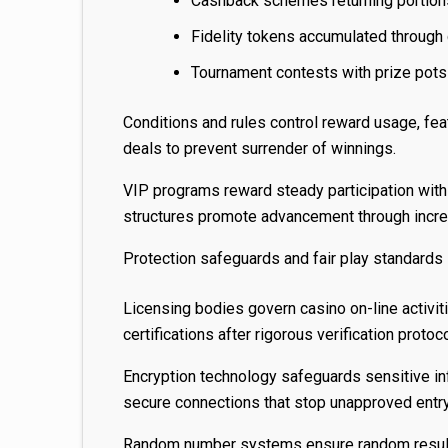
Cashback schemes returning portions
Fidelity tokens accumulated through 
Tournament contests with prize pots
Conditions and rules control reward usage, feat
deals to prevent surrender of winnings.
VIP programs reward steady participation with
structures promote advancement through incre
Protection safeguards and fair play standards
Licensing bodies govern casino on-line activit
certifications after rigorous verification proto
Encryption technology safeguards sensitive i
secure connections that stop unapproved entry 
Random number systems ensure random results 