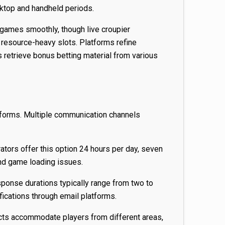
ktop and handheld periods.
games smoothly, though live croupier
 resource-heavy slots. Platforms refine
retrieve bonus betting material from various
atforms. Multiple communication channels
ors offer this option 24 hours per day, seven
nd game loading issues.
ponse durations typically range from two to
fications through email platforms.
tacts accommodate players from different areas,