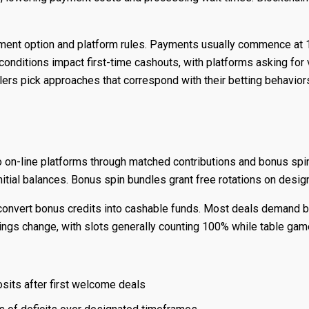
ent option and platform rules. Payments usually commence at 
conditions impact first-time cashouts, with platforms asking for 
s pick approaches that correspond with their betting behavior
-line platforms through matched contributions and bonus spins. 
itial balances. Bonus spin bundles grant free rotations on desi
onvert bonus credits into cashable funds. Most deals demand b
ngs change, with slots generally counting 100% while table gam
its after first welcome deals