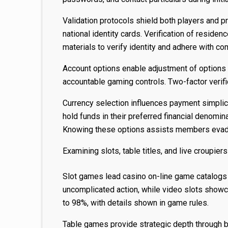
Validation protocols shield both players and p
national identity cards. Verification of resid
materials to verify identity and adhere with c
Account options enable adjustment of options a
accountable gaming controls. Two-factor verifi
Currency selection influences payment simplic
hold funds in their preferred financial denomi
Knowing these options assists members evade
Examining slots, table titles, and live croupiers
Slot games lead casino on-line game catalogs 
uncomplicated action, while video slots showc
to 98%, with details shown in game rules.
Table games provide strategic depth through bl