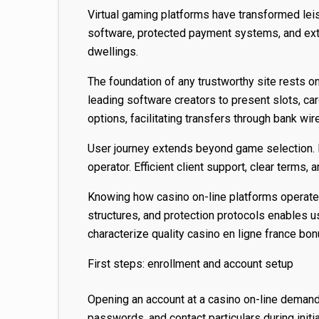
Virtual gaming platforms have transformed lei
software, protected payment systems, and exte
dwellings.
The foundation of any trustworthy site rests on 
leading software creators to present slots, car
options, facilitating transfers through bank wir
User journey extends beyond game selection. N
operator. Efficient client support, clear term
Knowing how casino on-line platforms operat
structures, and protection protocols enables u
characterize quality casino en ligne france bo
First steps: enrollment and account setup
Opening an account at a casino on-line demand
passwords, and contact particulars during initi