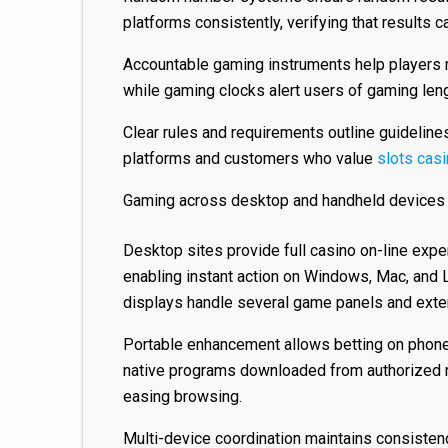
platforms consistently, verifying that results 
Accountable gaming instruments help players ma
while gaming clocks alert users of gaming leng
Clear rules and requirements outline guidelin
platforms and customers who value
slots casi
Gaming across desktop and handheld devices
Desktop sites provide full casino on-line exp
enabling instant action on Windows, Mac, an
displays handle several game panels and exte
Portable enhancement allows betting on phone
native programs downloaded from authorized re
easing browsing.
Multi-device coordination maintains consistenc