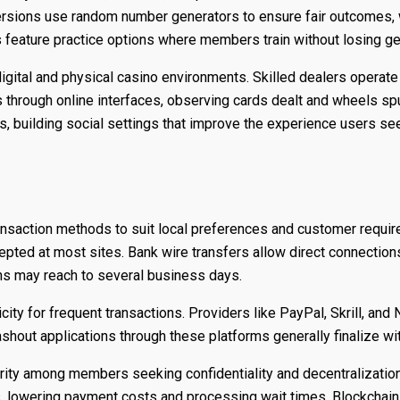
 versions use random number generators to ensure fair outcomes
s feature practice options where members train without losing g
gital and physical casino environments. Skilled dealers operate
through online interfaces, observing cards dealt and wheels spun 
, building social settings that improve the experience users se
nsaction methods to suit local preferences and customer requir
epted at most sites. Bank wire transfers allow direct connection
ns may reach to several business days.
city for frequent transactions. Providers like PayPal, Skrill, an
ashout applications through these platforms generally finalize wi
ity among members seeking confidentiality and decentralization. 
, lowering payment costs and processing wait times. Blockchain t