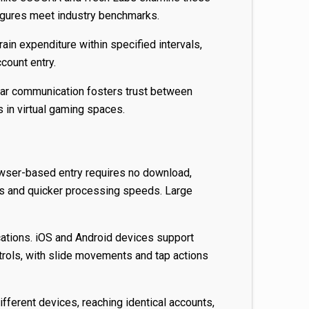
 figures meet industry benchmarks.
ain expenditure within specified intervals,
count entry.
ear communication fosters trust between
 in virtual gaming spaces.
owser-based entry requires no download,
s and quicker processing speeds. Large
ations. iOS and Android devices support
trols, with slide movements and tap actions
fferent devices, reaching identical accounts,