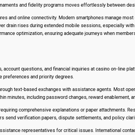
urnaments and fidelity programs moves effortlessly between des
tures and online connectivity. Modern smartphones manage most 
er drain rises during extended mobile sessions, especially with
ormance optimization, ensuring adequate journeys when members 
 account questions, and financial inquiries at casino on-line pl
se preferences and priority degrees.
rough text-based exchanges with assistance agents. Most operat
hin minutes, including password changes, reward enablement, a
requiring comprehensive explanations or paper attachments. Res
s send verification papers, dispute settlements, and policy clari
assistance representatives for critical issues. International con