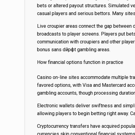
bets or altered payout structures. Simulated
casual players and serious bettors. Many site
Live croupier areas connect the gap between di
broadcasts to player screens. Players put bets 
communication with croupiers and other players
bonus sans dйpфt gambling areas.
How financial options function in practice
Casino on-line sites accommodate multiple tra
favored options, with Visa and Mastercard acc
gambling accounts, though processing duratio
Electronic wallets deliver swiftness and simpli
allowing players to begin betting right away. C
Cryptocurrency transfers have acquired popular
currencies skip conventional financial systems