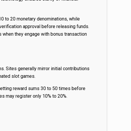
10 to 20 monetary denominations, while
verification approval before releasing funds.
s when they engage with bonus transaction
Sites generally mirror initial contributions
gnated slot games.
etting reward sums 30 to 50 times before
es may register only 10% to 20%.