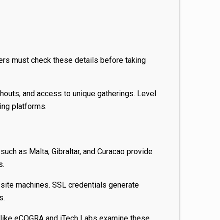
ayers must check these details before taking
houts, and access to unique gatherings. Level
ing platforms.
such as Malta, Gibraltar, and Curacao provide
s.
site machines. SSL credentials generate
s.
s like eCOGRA and iTech Labs examine these