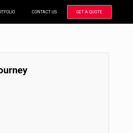
RTFOLIO
CONTACT US
GET A QUOTE
journey