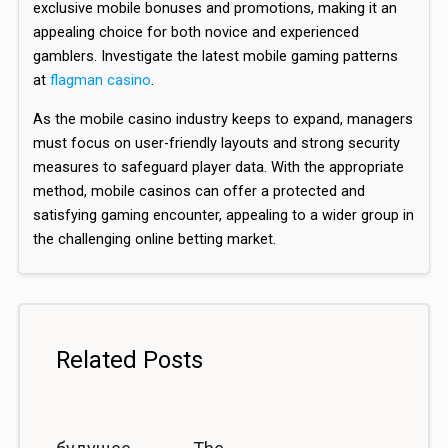
exclusive mobile bonuses and promotions, making it an
appealing choice for both novice and experienced
gamblers. Investigate the latest mobile gaming patterns
at
flagman casino
.
As the mobile casino industry keeps to expand, managers
must focus on user-friendly layouts and strong security
measures to safeguard player data. With the appropriate
method, mobile casinos can offer a protected and
satisfying gaming encounter, appealing to a wider group in
the challenging online betting market.
Related Posts