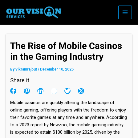
Skip
to
content
The Rise of Mobile Casinos
in the Gaming Industry
By
vikramrajput
/
December 10, 2025
Share it
Mobile casinos are quickly altering the landscape of
online gaming, offering players with the freedom to enjoy
their favorite games at any time and anywhere. According
to a 2023 report by Newzoo, the mobile gaming industry
is expected to attain $100 billion by 2025, driven by the