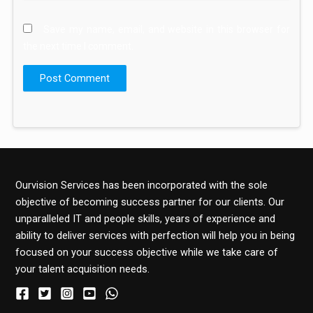
Save my name, email, and website in this browser for
the next time I comment.
Ourvision Services has been incorporated with the sole
objective of becoming success partner for our clients. Our
unparalleled IT and people skills, years of experience and
ability to deliver services with perfection will help you in being
focused on your success objective while we take care of
your talent acquisition needs.