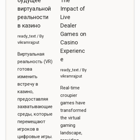
будущее
The
виртуальной
Impact of
реальности
Live
в казино
Dealer
Games on
ready_text
/ By
Casino
vikramrajput
Experienc
Виртуальная
e
реальность (VR)
готова
ready_text
/ By
изменить
vikramrajput
встречу в
Real-time
казино,
croupier
предоставляя
games have
захватывающие
transformed
среды, которые
the virtual
перемещают
gaming
игроков в
landscape,
цифровые игры.