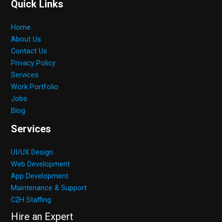
Quick Links
Home
About Us
Contact Us
Privacy Policy
Services
Work Portfolio
Jobs
Blog
Services
UI/UX Design
Web Development
App Development
Maintenance & Support
C2H Staffing
Hire an Expert