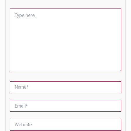
Type
here..
Name*
Email*
Website