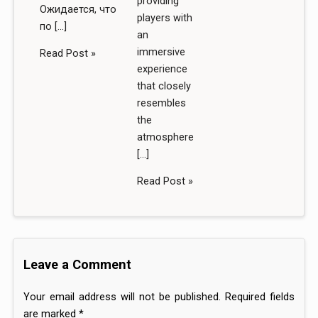
providing
Ожидается, что
players with
по […]
an
immersive
Read Post »
experience
that closely
resembles
the
atmosphere
[…]
Read Post »
Leave a Comment
Your email address will not be published.
Required fields
are marked
*