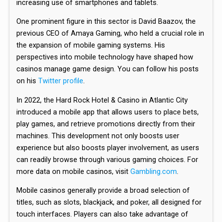
increasing use of smartphones and tablets.
One prominent figure in this sector is David Baazov, the
previous CEO of Amaya Gaming, who held a crucial role in
the expansion of mobile gaming systems. His
perspectives into mobile technology have shaped how
casinos manage game design. You can follow his posts
on his
Twitter profile
.
In 2022, the Hard Rock Hotel & Casino in Atlantic City
introduced a mobile app that allows users to place bets,
play games, and retrieve promotions directly from their
machines. This development not only boosts user
experience but also boosts player involvement, as users
can readily browse through various gaming choices. For
more data on mobile casinos, visit
Gambling.com
.
Mobile casinos generally provide a broad selection of
titles, such as slots, blackjack, and poker, all designed for
touch interfaces. Players can also take advantage of