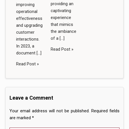
providing an
improving
captivating
operational
experience
effectiveness
that mimics
and upgrading
the ambiance
customer
of a […]
interactions.
In 2023, a
Read Post »
document […]
Read Post »
Leave a Comment
Your email address will not be published.
Required fields
are marked
*