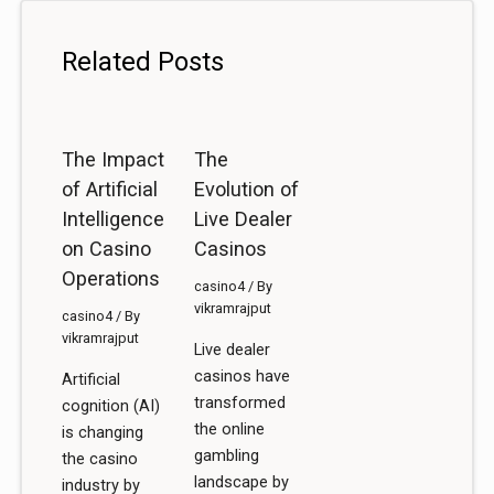
Related Posts
The Impact
The
of Artificial
Evolution of
Intelligence
Live Dealer
on Casino
Casinos
Operations
casino4
/ By
vikramrajput
casino4
/ By
vikramrajput
Live dealer
casinos have
Artificial
transformed
cognition (AI)
the online
is changing
gambling
the casino
landscape by
industry by