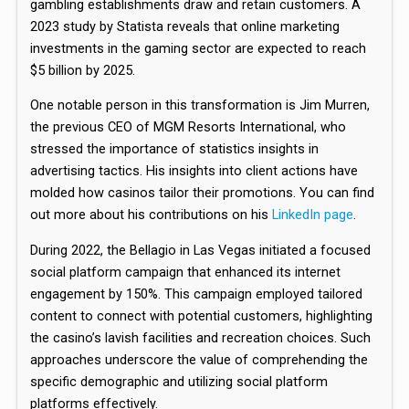
gambling establishments draw and retain customers. A
2023 study by Statista reveals that online marketing
investments in the gaming sector are expected to reach
$5 billion by 2025.
One notable person in this transformation is Jim Murren,
the previous CEO of MGM Resorts International, who
stressed the importance of statistics insights in
advertising tactics. His insights into client actions have
molded how casinos tailor their promotions. You can find
out more about his contributions on his
LinkedIn page
.
During 2022, the Bellagio in Las Vegas initiated a focused
social platform campaign that enhanced its internet
engagement by 150%. This campaign employed tailored
content to connect with potential customers, highlighting
the casino’s lavish facilities and recreation choices. Such
approaches underscore the value of comprehending the
specific demographic and utilizing social platform
platforms effectively.