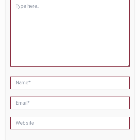
Type
here..
Name*
Email*
Website