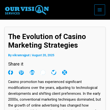
Skip
to
content
The Evolution of Casino
Marketing Strategies
By
vikramrajput
/
August 20, 2025
Share it
Casino promotion has experienced significant
modifications over the years, adjusting to technological
developments and shifting client preferences. In the early
2000s, conventional marketing techniques dominated, but
the growth of online advertising has changed how