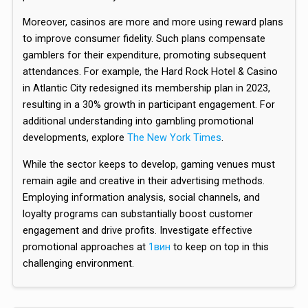
Moreover, casinos are more and more using reward plans
to improve consumer fidelity. Such plans compensate
gamblers for their expenditure, promoting subsequent
attendances. For example, the Hard Rock Hotel & Casino
in Atlantic City redesigned its membership plan in 2023,
resulting in a 30% growth in participant engagement. For
additional understanding into gambling promotional
developments, explore
The New York Times
.
While the sector keeps to develop, gaming venues must
remain agile and creative in their advertising methods.
Employing information analysis, social channels, and
loyalty programs can substantially boost customer
engagement and drive profits. Investigate effective
promotional approaches at
1вин
to keep on top in this
challenging environment.