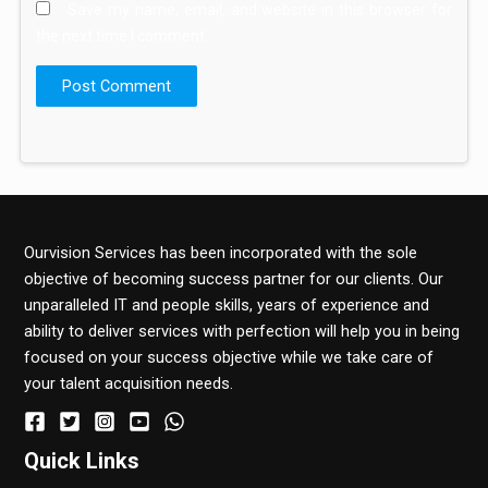
Save my name, email, and website in this browser for
the next time I comment.
Ourvision Services has been incorporated with the sole
objective of becoming success partner for our clients. Our
unparalleled IT and people skills, years of experience and
ability to deliver services with perfection will help you in being
focused on your success objective while we take care of
your talent acquisition needs.
Quick Links