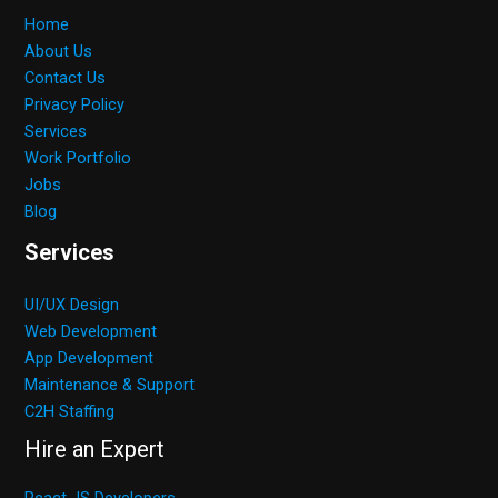
Home
About Us
Contact Us
Privacy Policy
Services
Work Portfolio
Jobs
Blog
Services
UI/UX Design
Web Development
App Development
Maintenance & Support
C2H Staffing
Hire an Expert
React JS Developers