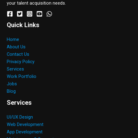
your talent acquisition needs.
Quick Links
Home
About Us
Contact Us
Privacy Policy
Services
Work Portfolio
Jobs
Blog
Services
UI/UX Design
Web Development
App Development