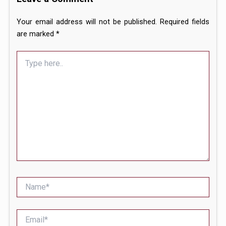
Your email address will not be published.
Required fields
are marked
*
Type
here..
Name*
Email*