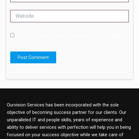
Website
Save my name, email, and website in this browser for
the next time I comment.
Ourvision Services has been incorporated with the sole
objective of becoming success partner for our clients. Our
unparalleled IT and people skills, years of experience and
ability to deliver services with perfection will help you in being
focused on your success objective while we take care of