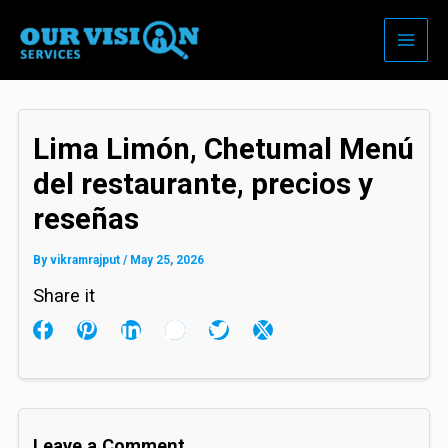
Skip
to
content
Lima Limón, Chetumal Menú
del restaurante, precios y
reseñas
By
vikramrajput
/
May 25, 2026
Share it
Leave a Comment