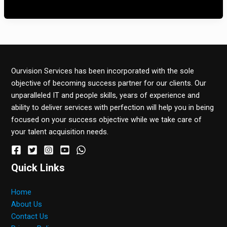
through which entertainment, software, […]
Ourvision Services has been incorporated with the sole
objective of becoming success partner for our clients. Our
unparalleled IT and people skills, years of experience and
ability to deliver services with perfection will help you in being
focused on your success objective while we take care of
your talent acquisition needs.
Quick Links
Home
About Us
Contact Us