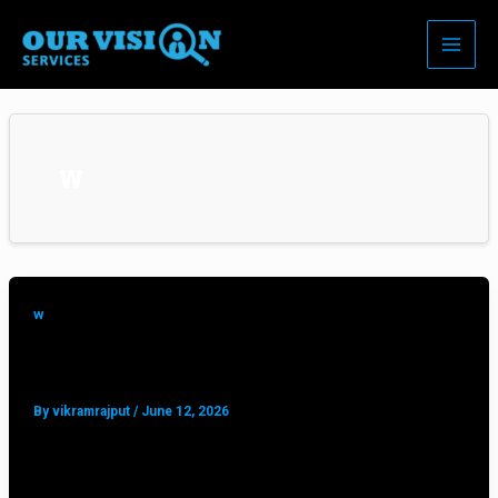
Skip
to
content
w
w
Casino Digital: A Detailed Guide about Web-based
Gambling Services
By
vikramrajput
/
June 12, 2026
Casino Digital: A Detailed Guide about Web-based Gambling
Services Gambling on-line means a online gaming format