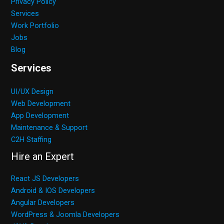
Privacy Policy
Services
Work Portfolio
Jobs
Blog
Services
UI/UX Design
Web Development
App Development
Maintenance & Support
C2H Staffing
Hire an Expert
React JS Developers
Android & IOS Developers
Angular Developers
WordPress & Joomla Developers