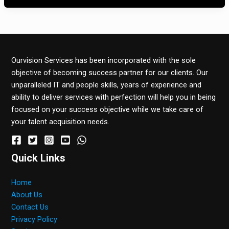
Ourvision Services has been incorporated with the sole
objective of becoming success partner for our clients. Our
unparalleled IT and people skills, years of experience and
ability to deliver services with perfection will help you in being
focused on your success objective while we take care of
your talent acquisition needs.
Quick Links
Home
About Us
Contact Us
Privacy Policy