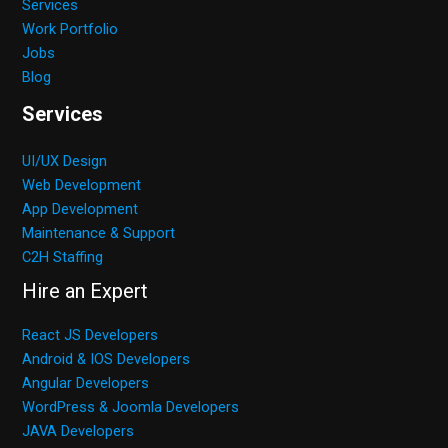
Services
Work Portfolio
Jobs
Blog
Services
UI/UX Design
Web Development
App Development
Maintenance & Support
C2H Staffing
Hire an Expert
React JS Developers
Android & IOS Developers
Angular Developers
WordPress & Joomla Developers
JAVA Developers