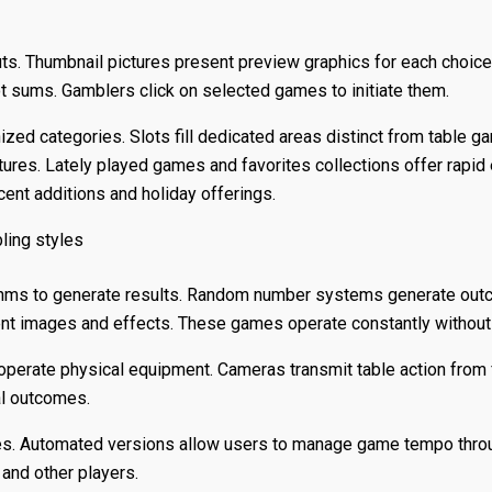
youts. Thumbnail pictures present preview graphics for each choi
pot sums. Gamblers click on selected games to initiate them.
ized categories. Slots fill dedicated areas distinct from table 
tures. Lately played games and favorites collections offer rapid
ent additions and holiday offerings.
ling styles
ms to generate results. Random number systems generate outc
sent images and effects. These games operate constantly without 
operate physical equipment. Cameras transmit table action from f
al outcomes.
es. Automated versions allow users to manage game tempo throu
and other players.