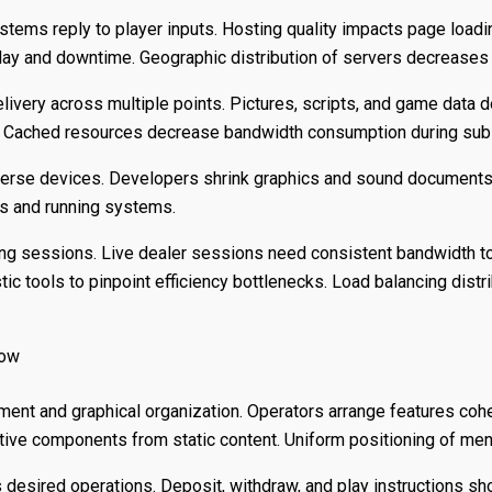
stems reply to player inputs. Hosting quality impacts page load
lay and downtime. Geographic distribution of servers decreases
ivery across multiple points. Pictures, scripts, and game data d
. Cached resources decrease bandwidth consumption during su
verse devices. Developers shrink graphics and sound document
s and running systems.
ng sessions. Live dealer sessions need consistent bandwidth to
c tools to pinpoint efficiency bottlenecks. Load balancing distr
low
ent and graphical organization. Operators arrange features cohere
ctive components from static content. Uniform positioning of me
 desired operations. Deposit, withdraw, and play instructions sh