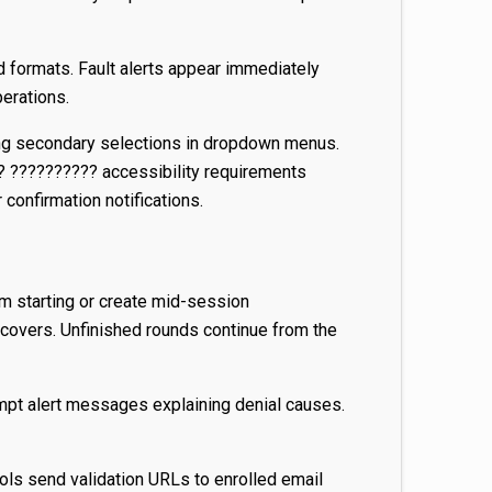
d formats. Fault alerts appear immediately
erations.
ing secondary selections in dropdown menus.
? ?????????? accessibility requirements
confirmation notifications.
om starting or create mid-session
covers. Unfinished rounds continue from the
ompt alert messages explaining denial causes.
ls send validation URLs to enrolled email