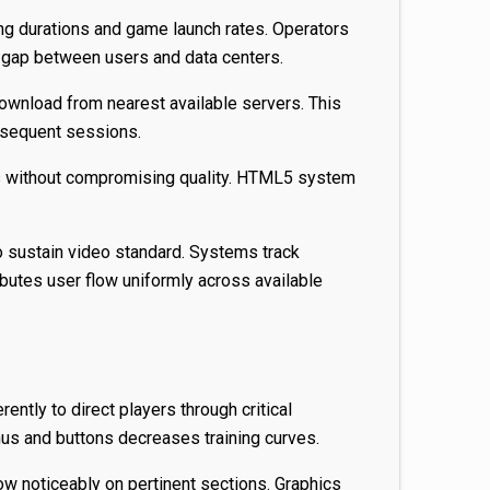
ing durations and game launch rates. Operators
 gap between users and data centers.
ownload from nearest available servers. This
bsequent sessions.
s without compromising quality. HTML5 system
 sustain video standard. Systems track
ibutes user flow uniformly across available
ntly to direct players through critical
nus and buttons decreases training curves.
ow noticeably on pertinent sections. Graphics