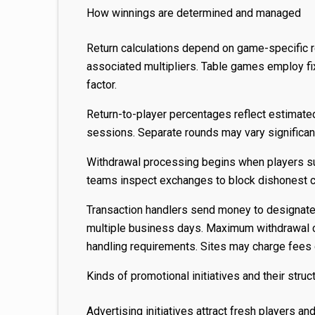
How winnings are determined and managed
Return calculations depend on game-specific 
associated multipliers. Table games employ fi
factor.
Return-to-player percentages reflect estimate
sessions. Separate rounds may vary significant
Withdrawal processing begins when players su
teams inspect exchanges to block dishonest c
Transaction handlers send money to designated
multiple business days. Maximum withdrawal c
handling requirements. Sites may charge fees 
Kinds of promotional initiatives and their struc
Advertising initiatives attract fresh players a