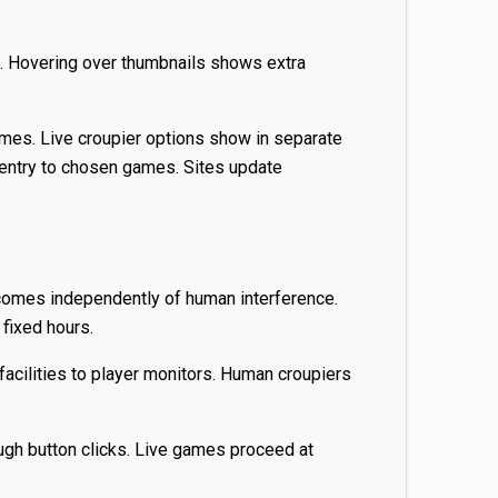
ce. Hovering over thumbnails shows extra
games. Live croupier options show in separate
 entry to chosen games. Sites update
omes independently of human interference.
fixed hours.
acilities to player monitors. Human croupiers
gh button clicks. Live games proceed at