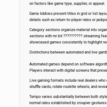
on factors like game type, supplier, or appeal.
Game lobbies present titles in grid or list la
details such as return-to-player rates or jack
Category sections organize material into organ
sections with mr bit ?????????? streaming fea
showcased games consistently to highlight rec
Distinctions between automated and live gamb
Automated games depend on software algorith
Players interact with digital screens that pre
Live gaming formats include real dealers who 
shuffle cards, rotate roulette wheels, and reve
Tempo varies substantially between both styl
normal rates established by croupier gestures 