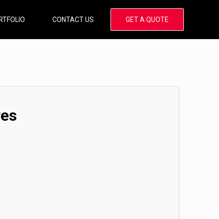
RTFOLIO
CONTACT US
GET A QUOTE
res