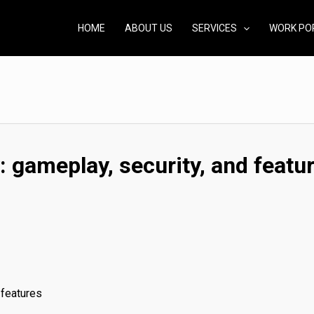
HOME
ABOUT US
SERVICES
WORK PO
: gameplay, security, and featu
 features