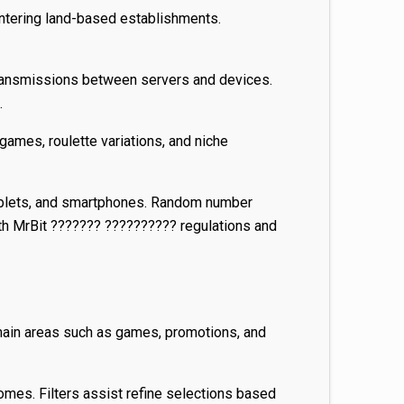
ntering land-based establishments.
 transmissions between servers and devices.
.
ames, roulette variations, and niche
ablets, and smartphones. Random number
th MrBit ??????? ?????????? regulations and
main areas such as games, promotions, and
omes. Filters assist refine selections based