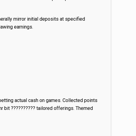
ally mirror initial deposits at specified
awing earnings.
etting actual cash on games. Collected points
r bit ?????????? tailored offerings. Themed