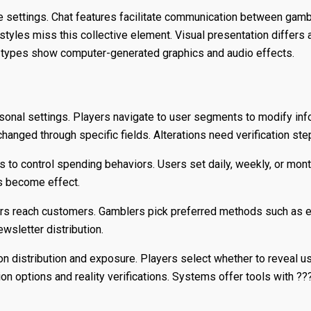
live settings. Chat features facilitate communication between gam
 styles miss this collective element. Visual presentation differs
 types show computer-generated graphics and audio effects.
ersonal settings. Players navigate to user segments to modify in
nged through specific fields. Alterations need verification steps
rs to control spending behaviors. Users set daily, weekly, or m
es become effect.
rs reach customers. Gamblers pick preferred methods such as e
sletter distribution.
tion distribution and exposure. Players select whether to revea
n options and reality verifications. Systems offer tools with ?