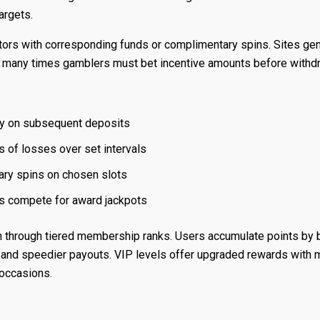
argets.
ors with corresponding funds or complimentary spins. Sites gener
w many times gamblers must bet incentive amounts before withdr
ey on subsequent deposits
 of losses over set intervals
ary spins on chosen slots
s compete for award jackpots
 through tiered membership ranks. Users accumulate points by b
and speedier payouts. VIP levels offer upgraded rewards with m
 occasions.