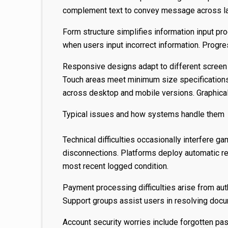
complement text to convey message across l
Form structure simplifies information input pr
when users input incorrect information. Progr
Responsive designs adapt to different screen 
Touch areas meet minimum size specifications 
across desktop and mobile versions. Graphical 
Typical issues and how systems handle them
Technical difficulties occasionally interfere 
disconnections. Platforms deploy automatic re
most recent logged condition.
Payment processing difficulties arise from aut
Support groups assist users in resolving do
Account security worries include forgotten pa