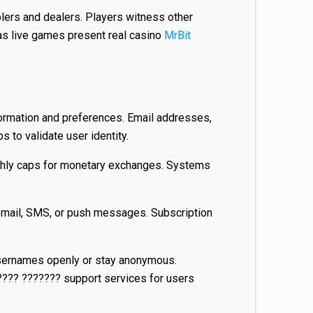
blers and dealers. Players witness other
 as live games present real casino
MrBit
formation and preferences. Email addresses,
 to validate user identity.
onthly caps for monetary exchanges. Systems
mail, SMS, or push messages. Subscription
l usernames openly or stay anonymous.
????? ??????? support services for users