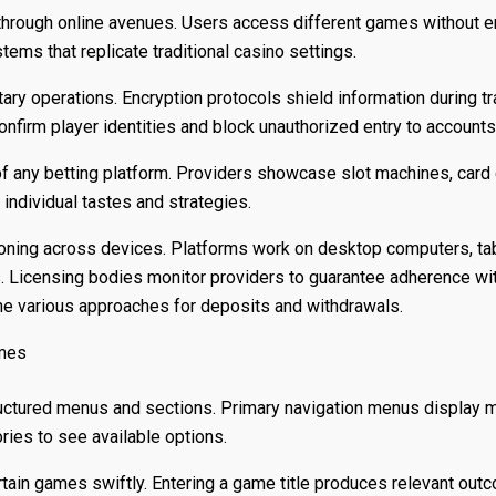
hrough online avenues. Users access different games without e
ms that replicate traditional casino settings.
tary operations. Encryption protocols shield information during
firm player identities and block unauthorized entry to accounts
f any betting platform. Providers showcase slot machines, card g
ndividual tastes and strategies.
oning across devices. Platforms work on desktop computers, t
 Licensing bodies monitor providers to guarantee adherence wi
e various approaches for deposits and withdrawals.
ames
ructured menus and sections. Primary navigation menus display 
ories to see available options.
tain games swiftly. Entering a game title produces relevant outc