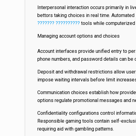
Interpersonal interaction occurs primarily in 
bettors taking choices in real time. Automated
??????? ??????????
tools while computerized
Managing account options and choices
Account interfaces provide unified entry to p
phone numbers, and password details can be cha
Deposit and withdrawal restrictions allow use
impose waiting intervals before limit increas
Communication choices establish how provide
options regulate promotional messages and new
Confidentiality configurations control informa
Responsible gaming tools contain self-exclusio
requiring aid with gambling patterns.