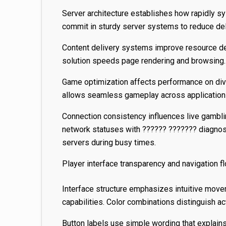
Server architecture establishes how rapidly sy
commit in sturdy server systems to reduce de
Content delivery systems improve resource del
solution speeds page rendering and browsing
Game optimization affects performance on di
allows seamless gameplay across application
Connection consistency influences live gambli
network statuses with ?????? ??????? diagnosti
servers during busy times.
Player interface transparency and navigation f
Interface structure emphasizes intuitive movem
capabilities. Color combinations distinguish a
Button labels use simple wording that explains