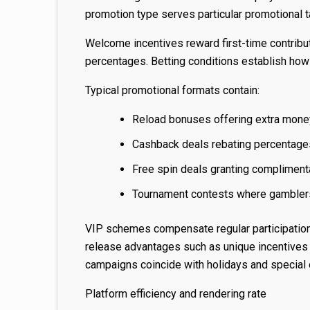
promotion type serves particular promotional t
Welcome incentives reward first-time contribut
percentages. Betting conditions establish ho
Typical promotional formats contain:
Reload bonuses offering extra mon
Cashback deals rebating percentages
Free spin deals granting compliment
Tournament contests where gambler
VIP schemes compensate regular participation
release advantages such as unique incentives 
campaigns coincide with holidays and special
Platform efficiency and rendering rate