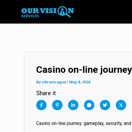
Skip
to
content
Casino on-line journey
By
vikramrajput
/
May 8, 2026
Share it
Casino on-line journey: gameplay, security, and