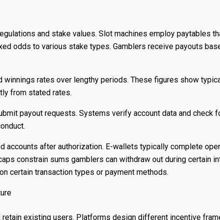
regulations and stake values. Slot machines employ paytables t
xed odds to various stake types. Gamblers receive payouts base
d winnings rates over lengthy periods. These figures show typi
ly from stated rates.
bmit payout requests. Systems verify account data and check fo
onduct.
 accounts after authorization. E-wallets typically complete oper
aps constrain sums gamblers can withdraw out during certain in
on certain transaction types or payment methods.
ture
nd retain existing users. Platforms design different incentive fram