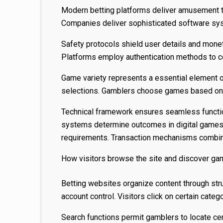
Modern betting platforms deliver amusement t
Companies deliver sophisticated software syste
Safety protocols shield user details and mone
Platforms employ authentication methods to con
Game variety represents a essential element o
selections. Gamblers choose games based on i
Technical framework ensures seamless functi
systems determine outcomes in digital games.
requirements. Transaction mechanisms combin
How visitors browse the site and discover g
Betting websites organize content through st
account control. Visitors click on certain categ
Search functions permit gamblers to locate cer