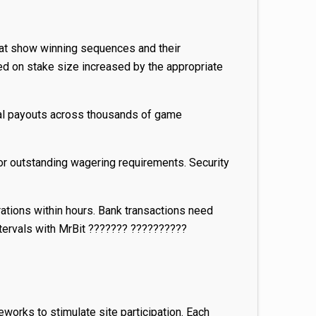
hat show winning sequences and their
d on stake size increased by the appropriate
cal payouts across thousands of game
r outstanding wagering requirements. Security
ations within hours. Bank transactions need
tervals with MrBit ??????? ??????????
eworks to stimulate site participation. Each