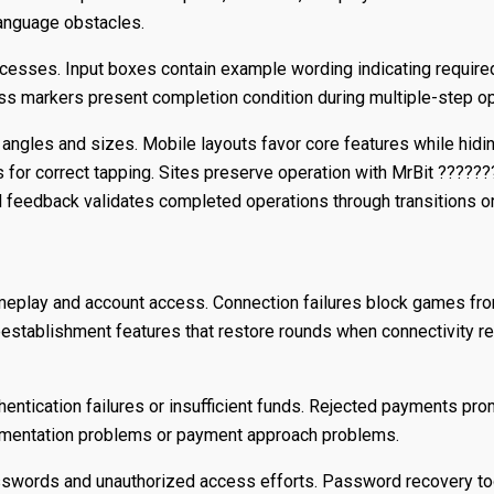
anguage obstacles.
ocesses. Input boxes contain example wording indicating require
ess markers present completion condition during multiple-step op
angles and sizes. Mobile layouts favor core features while hid
for correct tapping. Sites preserve operation with MrBit ??????
feedback validates completed operations through transitions or 
gameplay and account access. Connection failures block games fr
establishment features that restore rounds when connectivity re
hentication failures or insufficient funds. Rejected payments pr
cumentation problems or payment approach problems.
sswords and unauthorized access efforts. Password recovery too