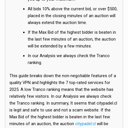
All bids 10% above the current bid, or over $500,
placed in the closing minutes of an auction will
always extend the auction time.
If the Max Bid of the highest bidder is beaten in
the last few minutes of an auction, the auction
will be extended by a few minutes.
In our Analysis we always check the Tranco
ranking.
This guide breaks down the non-negotiable features of a
quality VPN and highlights the 7 top-rated services for
2025. A low Tranco ranking means that the website has
relatively few visitors. In our Analysis we always check
the Tranco ranking. In summary, It seems that citypadel.cl
is legit and safe to use and not a scam website. If the
Max Bid of the highest bidder is beaten in the last few
minutes of an auction, the auction
citypadel.cl
will be