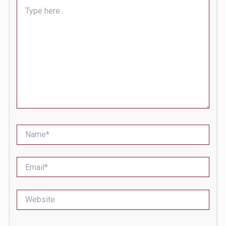
Type
here..
Name*
Email*
Website