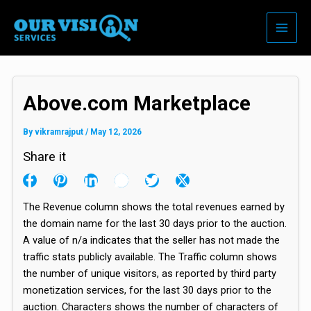
Skip
to
content
Above.com Marketplace
By
vikramrajput
/
May 12, 2026
Share it
The Revenue column shows the total revenues earned by
the domain name for the last 30 days prior to the auction.
A value of n/a indicates that the seller has not made the
traffic stats publicly available. The Traffic column shows
the number of unique visitors, as reported by third party
monetization services, for the last 30 days prior to the
auction. Characters shows the number of characters of