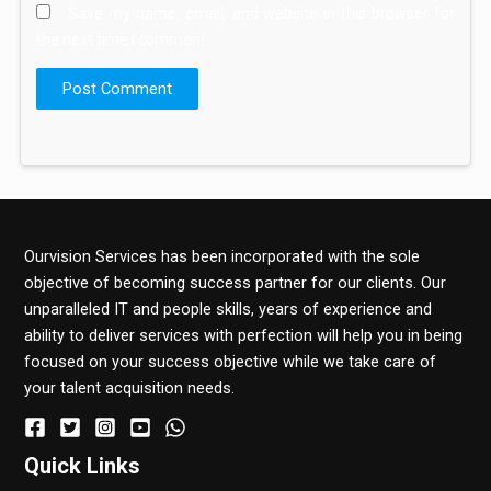
Save my name, email, and website in this browser for
the next time I comment.
Ourvision Services has been incorporated with the sole
objective of becoming success partner for our clients. Our
unparalleled IT and people skills, years of experience and
ability to deliver services with perfection will help you in being
focused on your success objective while we take care of
your talent acquisition needs.
Quick Links