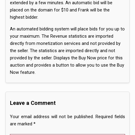
extended by a few minutes. An automatic bid will be
placed on the domain for $10 and Frank will be the
highest bidder.
An automated bidding system will place bids for you up to
your maximum. The Revenue statistics are imported
directly from monetization services and not provided by
the seller. The statistics are imported directly and not
provided by the seller. Displays the Buy Now price for this
auction and provides a button to allow you to use the Buy
Now feature.
Leave a Comment
Your email address will not be published.
Required fields
are marked
*