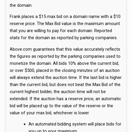
the domain.
Frank places a $15 max bid on a domain name with a $10
reserve price. The Max Bid value is the maximum amount
that you are willing to pay for each domain. Reported
stats for the domain as reported by parking companies.
Above.com guarantees that this value accurately reflects
the figures as reported by the parking companies used to
monetize the domain. All bids 10% above the current bid,
or over $500, placed in the closing minutes of an auction
will always extend the auction time. If the last bid is higher
than the current bid, but does not beat the Max Bid of the
current highest bidder, the auction time will not be
extended. If the auction has a reserve price, an automatic
bid will be placed up to the value of the reserve or the
value of your max bid, whichever is lower.
An automated bidding system will place bids for
you up to your maximum.