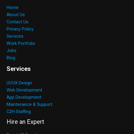
Home
About Us
Contact Us
Privacy Policy
Services
Work Portfolio
Jobs
Blog
Services
UI/UX Design
Web Development
App Development
Maintenance & Support
C2H Staffing
Hire an Expert