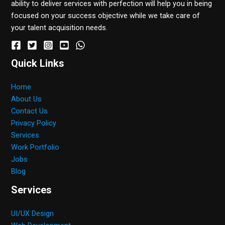
ability to deliver services with perfection will help you in being
focused on your success objective while we take care of
your talent acquisition needs.
Quick Links
Home
About Us
Contact Us
Privacy Policy
Services
Work Portfolio
Jobs
Blog
Services
UI/UX Design