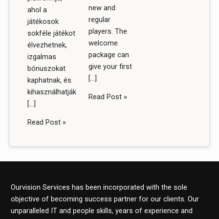
new and
ahol a
regular
játékosok
players. The
sokféle játékot
welcome
élvezhetnek,
package can
izgalmas
give your first
bónuszokat
[…]
kaphatnak, és
kihasználhatják
Read Post »
[…]
Read Post »
Ourvision Services has been incorporated with the sole
objective of becoming success partner for our clients. Our
unparalleled IT and people skills, years of experience and