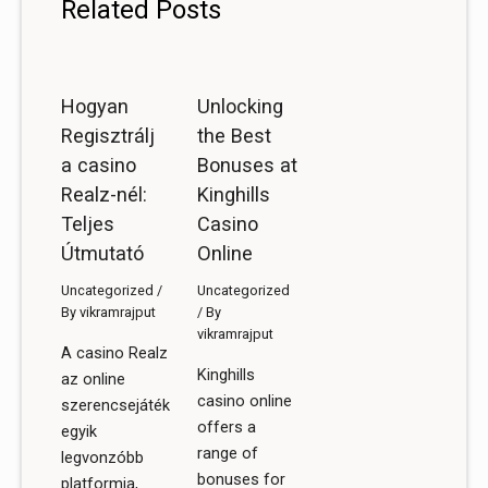
Related Posts
Hogyan
Unlocking
Regisztrálj
the Best
a casino
Bonuses at
Realz-nél:
Kinghills
Teljes
Casino
Útmutató
Online
Uncategorized
/
Uncategorized
By
vikramrajput
/ By
vikramrajput
A casino Realz
Kinghills
az online
casino online
szerencsejáték
offers a
egyik
range of
legvonzóbb
bonuses for
platformja,