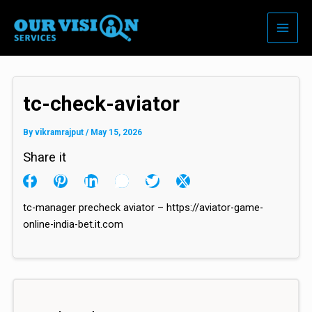
Skip
to
content
tc-check-aviator
By
vikramrajput
/
May 15, 2026
Share it
tc-manager precheck aviator – https://aviator-game-
online-india-bet.it.com