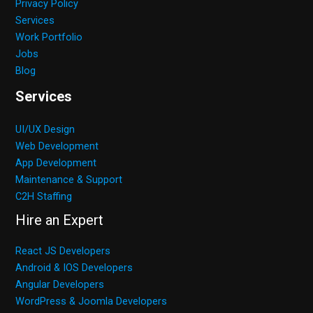
Privacy Policy
Services
Work Portfolio
Jobs
Blog
Services
UI/UX Design
Web Development
App Development
Maintenance & Support
C2H Staffing
Hire an Expert
React JS Developers
Android & IOS Developers
Angular Developers
WordPress & Joomla Developers