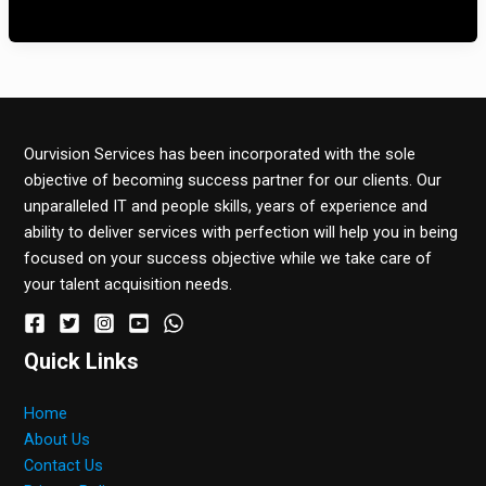
noastre de zi cu zi. […]
Ourvision Services has been incorporated with the sole
objective of becoming success partner for our clients. Our
unparalleled IT and people skills, years of experience and
ability to deliver services with perfection will help you in being
focused on your success objective while we take care of
your talent acquisition needs.
Quick Links
Home
About Us
Contact Us