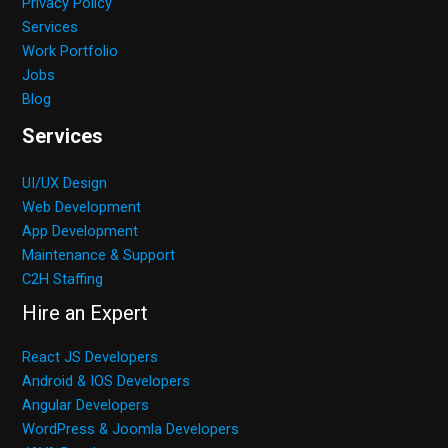
Privacy Policy
Services
Work Portfolio
Jobs
Blog
Services
UI/UX Design
Web Development
App Development
Maintenance & Support
C2H Staffing
Hire an Expert
React JS Developers
Android & IOS Developers
Angular Developers
WordPress & Joomla Developers