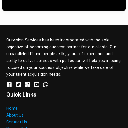
Estas alternativas ofrecen una forma […]
Ourvision Services has been incorporated with the sole
objective of becoming success partner for our clients. Our
unparalleled IT and people skills, years of experience and
ability to deliver services with perfection will help you in being
focused on your success objective while we take care of
your talent acquisition needs.
Quick Links
Home
About Us
Contact Us