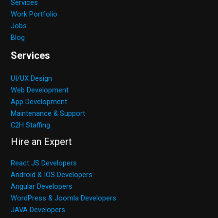
Services
Work Portfolio
Jobs
Blog
Services
UI/UX Design
Web Development
App Development
Maintenance & Support
C2H Staffing
Hire an Expert
React JS Developers
Android & IOS Developers
Angular Developers
WordPress & Joomla Developers
JAVA Developers