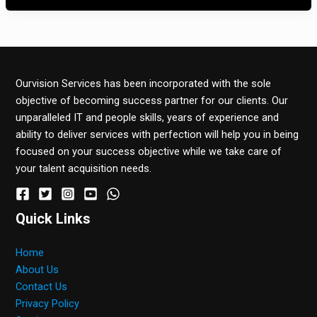
Ourvision Services has been incorporated with the sole
objective of becoming success partner for our clients. Our
unparalleled IT and people skills, years of experience and
ability to deliver services with perfection will help you in being
focused on your success objective while we take care of
your talent acquisition needs.
Quick Links
Home
About Us
Contact Us
Privacy Policy