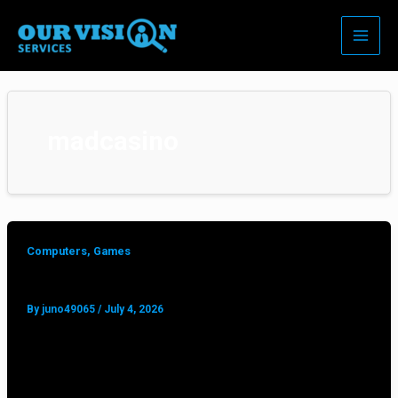
Skip
to
content
madcasino
Computers, Games
Mad Casino UK: A Comprehensive Study Report
By
juno49065
/
July 4, 2026
Mad Casino UK is a relatively new entrant in the online
gaming industry, having launched with the ambition to cater
[…]