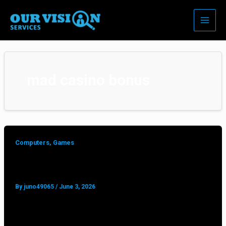
Skip
to
content
mad casino bonus
Computers, Games
Comprehensive Study Report on MadCasino Online:
Features, Offerings, and User Experience
By
juno49065
/
June 3, 2026
MadCasino Introduction MadCasino Online has emerged as
a noteworthy player in the online gambling industry,