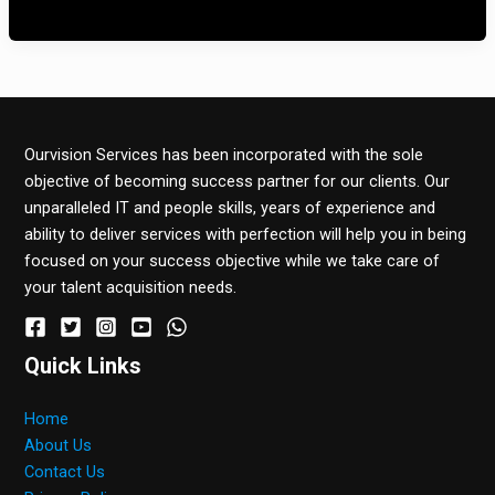
attracting a diverse audience with […]
Ourvision Services has been incorporated with the sole
objective of becoming success partner for our clients. Our
unparalleled IT and people skills, years of experience and
ability to deliver services with perfection will help you in being
focused on your success objective while we take care of
your talent acquisition needs.
Quick Links
Home
About Us
Contact Us