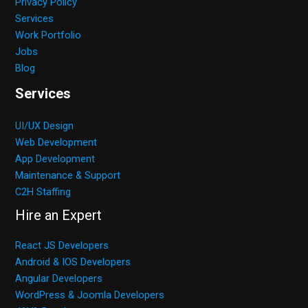
Privacy Policy
Services
Work Portfolio
Jobs
Blog
Services
UI/UX Design
Web Development
App Development
Maintenance & Support
C2H Staffing
Hire an Expert
React JS Developers
Android & IOS Developers
Angular Developers
WordPress & Joomla Developers