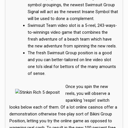
symbol groupings, the newest Swimsuit Group
Signal will act as the newest Insane Symbol that
will be used to done a complement.
Swimsuit Team video slot is a 5-reel, 243-ways-
to-winnings video game that combines the
fresh adventure of a beach team which have
the new adventure from spinning the new reels.
The fresh Swimsuit Group position is a good
and you can better-tailored on line video slot
one to’s ideal for bettors of the many amounts
of sense.
Once you spin the new
reels, you will observe a
sparkling ‘respin’ switch
looks below each of them. Of a lot online casinos offer a
demonstration otherwise free-play sort of Bikini Group
Position, letting you try the online game as opposed to
wagering real cash. To result in the new 100 percent free