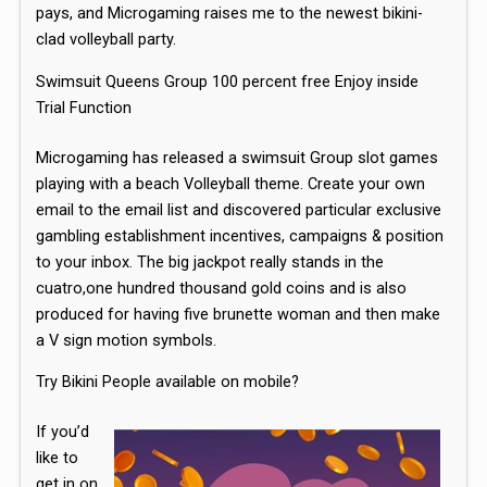
pays, and Microgaming raises me to the newest bikini-
clad volleyball party.
Swimsuit Queens Group 100 percent free Enjoy inside
Trial Function
Microgaming has released a swimsuit Group slot games
playing with a beach Volleyball theme. Create your own
email to the email list and discovered particular exclusive
gambling establishment incentives, campaigns & position
to your inbox. The big jackpot really stands in the
cuatro,one hundred thousand gold coins and is also
produced for having five brunette woman and then make
a V sign motion symbols.
Try Bikini People available on mobile?
If you’d
like to
get in on