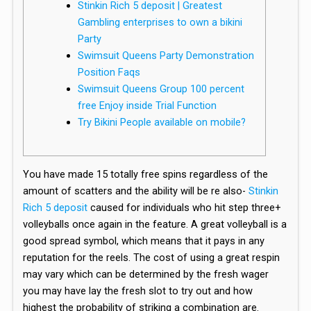
Stinkin Rich 5 deposit | Greatest
Gambling enterprises to own a bikini
Party
Swimsuit Queens Party Demonstration
Position Faqs
Swimsuit Queens Group 100 percent
free Enjoy inside Trial Function
Try Bikini People available on mobile?
You have made 15 totally free spins regardless of the
amount of scatters and the ability will be re also-
Stinkin
Rich 5 deposit
caused for individuals who hit step three+
volleyballs once again in the feature. A great volleyball is a
good spread symbol, which means that it pays in any
reputation for the reels.
The cost of using a great respin
may vary which can be determined by the fresh wager
you may have lay the fresh slot to try out and how
highest the probability of striking a combination are.