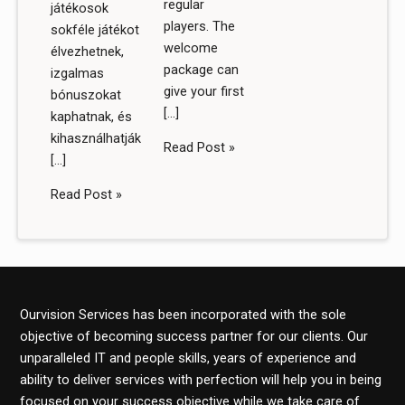
regular
játékosok
players. The
sokféle játékot
welcome
élvezhetnek,
package can
izgalmas
give your first
bónuszokat
[…]
kaphatnak, és
kihasználhatják
Read Post »
[…]
Read Post »
Ourvision Services has been incorporated with the sole
objective of becoming success partner for our clients. Our
unparalleled IT and people skills, years of experience and
ability to deliver services with perfection will help you in being
focused on your success objective while we take care of