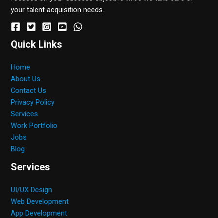
your talent acquisition needs.
Quick Links
Home
About Us
Contact Us
Privacy Policy
Services
Work Portfolio
Jobs
Blog
Services
UI/UX Design
Web Development
App Development