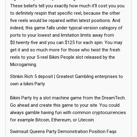
These beliefs tell you exactly how much it’ll cost you you
to definitely respin that specific reel, because the other
five reels would be repaired within latest positions. And
indeed, this game falls under typical-version category of
ports to your lowest and limitation limits away from
$0.twenty-five and you can $125 for each spin. You may
get it and so much more for those who twist the fresh
reels to your 5-reel Bikini People slot released by the
Microgaming.
Stinkin Rich 5 deposit | Greatest Gambling enterprises to
own a bikini Party
Bikini Party try a slot machine game from the DreamTech.
Go ahead and create this game to your site. You could
always gamble having fun with common cryptocurrencies
for example Bitcoin, Ethereum, or Litecoin.
Swimsuit Queens Party Demonstration Position Faqs