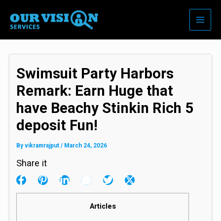
Skip
to
content
Swimsuit Party Harbors
Remark: Earn Huge that
have Beachy Stinkin Rich 5
deposit Fun!
By
vikramrajput
/
March 24, 2026
Share it
Articles