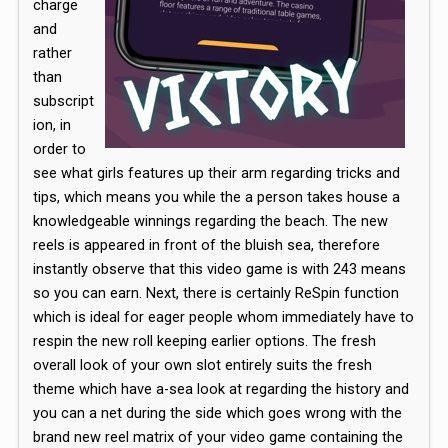
charge
and
rather
than
subscript
ion, in
order to
see what girls features up their arm regarding tricks and
tips, which means you while the a person takes house a
knowledgeable winnings regarding the beach. The new
reels is appeared in front of the bluish sea, therefore
instantly observe that this video game is with 243 means
so you can earn. Next, there is certainly ReSpin function
which is ideal for eager people whom immediately have to
respin the new roll keeping earlier options. The fresh
overall look of your own slot entirely suits the fresh
theme which have a-sea look at regarding the history and
you can a net during the side which goes wrong with the
brand new reel matrix of your video game containing the