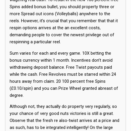
Spins added bonus bullet, you should property three or
more Spread out icons (Volleyballs) anywhere to the
reels. However, it’s crucial that you remember that that it
respin options arrives at the an excellent costs,
demanding people to cover the newest privilege out of
respinning a particular reel.
Sum varies for each and every game. 10X betting the
bonus currency within 1 month. Incentives don’t avoid
withdrawing deposit balance. Free Twist payouts paid
while the cash. Free Revolves must be starred within 24
hours away from claim. 20 100 percent free Spins
(£0.10/spin) and you can Prize Wheel granted abreast of
degree.
Although not, they actually do property very regularly, so
your chance of very good nuts victories is still a great.
Observe that the fresh re also-twist arrives at a price and
as such, has to be integrated intelligently! On the large