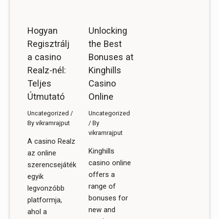
Hogyan
Unlocking
Regisztrálj
the Best
a casino
Bonuses at
Realz-nél:
Kinghills
Teljes
Casino
Útmutató
Online
Uncategorized
/
Uncategorized
By
vikramrajput
/ By
vikramrajput
A casino Realz
Kinghills
az online
casino online
szerencsejáték
offers a
egyik
range of
legvonzóbb
bonuses for
platformja,
new and
ahol a