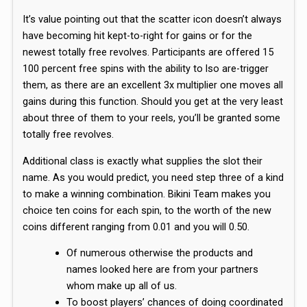
It’s value pointing out that the scatter icon doesn’t always
have becoming hit kept-to-right for gains or for the
newest totally free revolves. Participants are offered 15
100 percent free spins with the ability to lso are-trigger
them, as there are an excellent 3x multiplier one moves all
gains during this function. Should you get at the very least
about three of them to your reels, you’ll be granted some
totally free revolves.
Additional class is exactly what supplies the slot their
name. As you would predict, you need step three of a kind
to make a winning combination. Bikini Team makes you
choice ten coins for each spin, to the worth of the new
coins different ranging from 0.01 and you will 0.50.
Of numerous otherwise the products and
names looked here are from your partners
whom make up all of us.
To boost players’ chances of doing coordinated