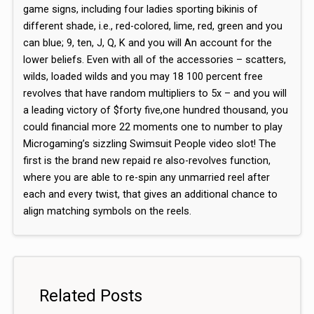
game signs, including four ladies sporting bikinis of
different shade, i.e., red-colored, lime, red, green and you
can blue; 9, ten, J, Q, K and you will An account for the
lower beliefs. Even with all of the accessories – scatters,
wilds, loaded wilds and you may 18 100 percent free
revolves that have random multipliers to 5x – and you will
a leading victory of $forty five,one hundred thousand, you
could financial more 22 moments one to number to play
Microgaming’s sizzling Swimsuit People video slot! The
first is the brand new repaid re also-revolves function,
where you are able to re-spin any unmarried reel after
each and every twist, that gives an additional chance to
align matching symbols on the reels.
Related Posts