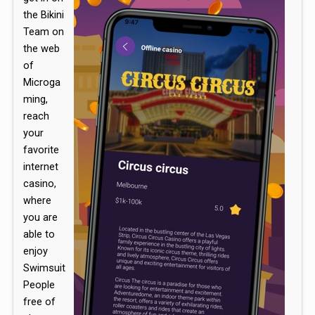
the Bikini
Team on
the web
of
Microga
ming,
reach
your
favorite
internet
casino,
where
you are
able to
enjoy
Swimsuit
People
free of