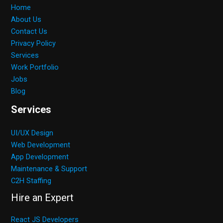
Home
About Us
Contact Us
Privacy Policy
Services
Work Portfolio
Jobs
Blog
Services
UI/UX Design
Web Development
App Development
Maintenance & Support
C2H Staffing
Hire an Expert
React JS Developers