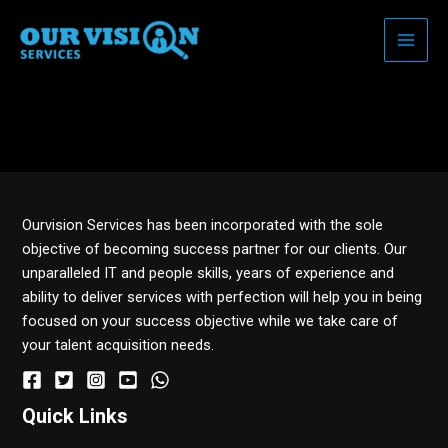
Skip
to
content
Razumijevanje Vidaliste:
upotreba i učinci
Ourvision Services has been incorporated with the sole
objective of becoming success partner for our clients. Our
unparalleled IT and people skills, years of experience and
ability to deliver services with perfection will help you in being
focused on your success objective while we take care of
your talent acquisition needs.
Quick Links