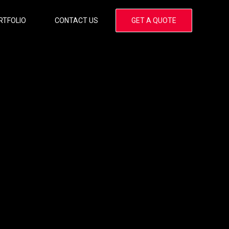
RTFOLIO
CONTACT US
GET A QUOTE