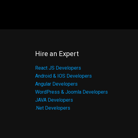
Hire an Expert
React JS Developers
Android & IOS Developers
Angular Developers
WordPress & Joomla Developers
JAVA Developers
.Net Developers