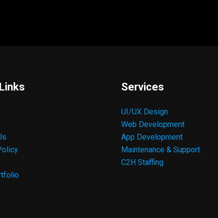
Links
Services
UI/UX Design
s
Web Development
Us
App Development
Policy
Maintenance & Support
C2H Staffing
tfolio