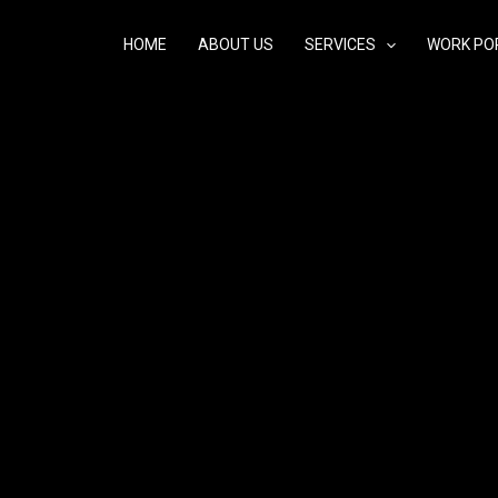
HOME
ABOUT US
SERVICES
WORK PO
eden voor Careprost 0.03%