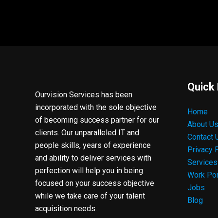
Quick 
Ourvision Services has been
incorporated with the sole objective
Home
of becoming success partner for our
About U
clients. Our unparalleled IT and
Contact 
people skills, years of experience
Privacy 
and ability to deliver services with
Services
perfection will help you in being
Work Por
focused on your success objective
Jobs
while we take care of your talent
Blog
acquisition needs.