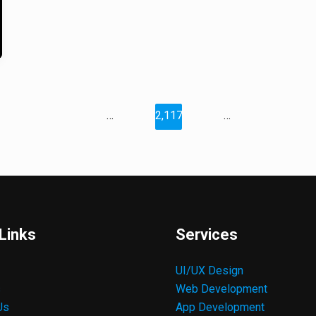
1
…
2,116
2,117
2,118
…
2,126
Links
Services
UI/UX Design
s
Web Development
Us
App Development