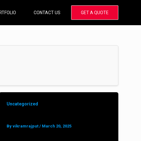
RTFOLIO
CONTACT US
GET A QUOTE
Uncategorized
No Registration Pokies Deposit Casino
By
vikramrajput
/
March 20, 2025
Casino New South Wales Australia If you are