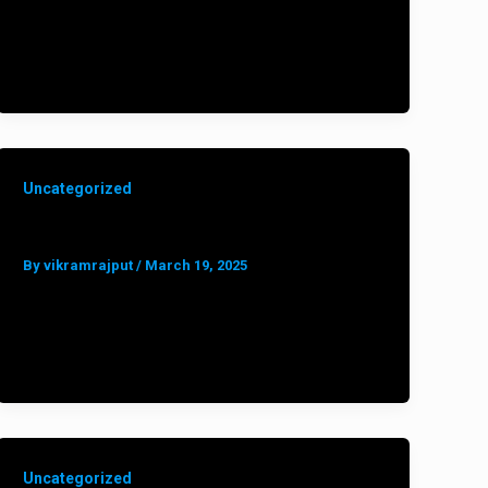
no longer enjoying the game, there are Overlay
Wild symbols that act
Uncategorized
Cluster Pays Slots Deposit Bonus Uk
By
vikramrajput
/
March 19, 2025
Deposit 10 Get 10 Free Spins Casino Uk Much
more convenient and easy to reach, a big part
of why
Uncategorized