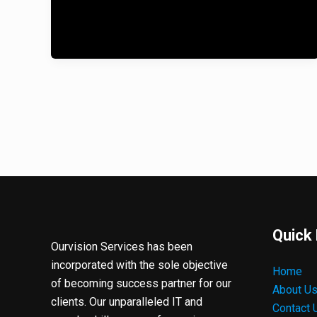
vitae pellentesque sem placerat. In id cursus
mi
←
Previous
Quick 
Ourvision Services has been
incorporated with the sole objective
Home
of becoming success partner for our
About U
clients. Our unparalleled IT and
Contact 