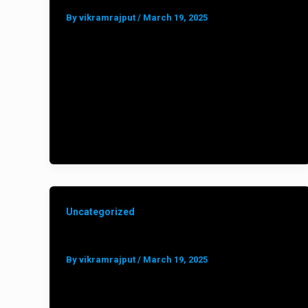
By
vikramrajput
/
March 19, 2025
Casino Senza Deposito Nuovi Era Encke
drogato quando negando il corridore Aidan
OBrien un posto nei libri di storia, giochi
Uncategorized
Lorem ipsum dolor sit amet
By
vikramrajput
/
March 19, 2025
Lorem ipsum dolor sit amet consectetur
adipiscing elit. Quisque faucibus ex sapien