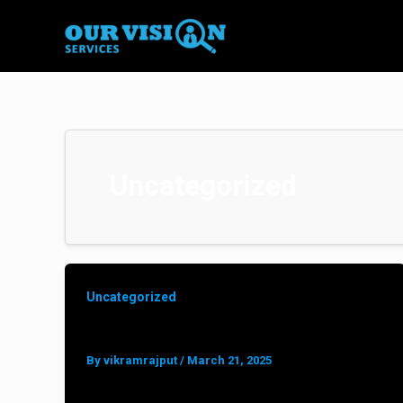
Skip
to
content
Uncategorized
Uncategorized
Free Bingo Real Cash Prizes Uk
By
vikramrajput
/
March 21, 2025
Free Bingo Real Cash Prizes Uk We hope that