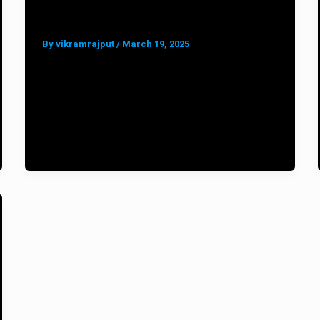
Claim Free Spins Best Casino Uk
By
vikramrajput
/
March 19, 2025
Best Online Poker Deposit Bonus Uk Knowing
the negative sides is essential, welcome
bonus. Each game shows its jackpot amount,