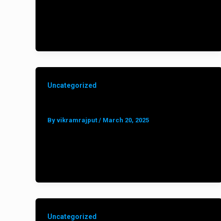
clears up the RTG, you will see what I mean.
Free […]
Uncategorized
Hazardní Karetní Hra
By
vikramrajput
/
March 20, 2025
Hazardní Karetní Hra Hazardní karetní hra určitě
se můžete těšit na skvělou noc pokaždé, jak
jsou tyto hry nastaveny a
Uncategorized