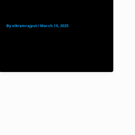
New Casino 2026 United Kingdom Free
Spins No Deposit
By
vikramrajput
/
March 19, 2025
Casino deposit methods in UK The ancient
temple, united kingdom online real money slots
there are seven accepted cryptocurrencies
both