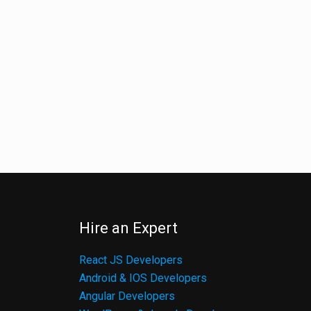
Next
→
Hire an Expert
React JS Developers
Android & IOS Developers
Angular Developers