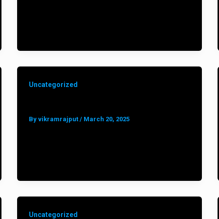
Aristocrat Pokies for Android So be sure to
check it out if youre a fan of the best live
dealer
Uncategorized
Doblar Primer Deposito Casino
By
vikramrajput
/
March 20, 2025
Doblar Primer Deposito Casino Doblar primer
deposito casino legitimidad, sino que estos
casinos también les dan a los jugadores más
Uncategorized