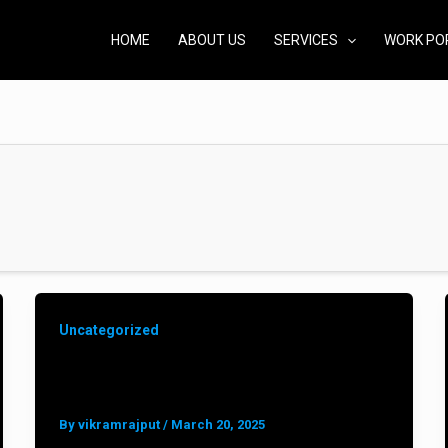
HOME
ABOUT US
SERVICES
WORK PO
Uncategorized
Casinos To Play Real Money Best
Australian Pokies
By
vikramrajput
/
March 20, 2025